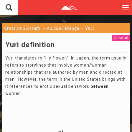
To
nav
Creative Glossary
Anime / Manga
Yuri
General
Yuri definition
Yuri translates to “lily flower.” In Japan, the term usually
refers to storylines that involve woman/woman
relationships that are authored by men and directed at
men. However, the term in the United States brings with
it references to erotic sexual behaviors
between
women.