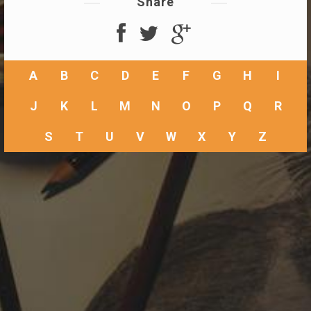
Share
A
B
C
D
E
F
G
H
I
J
K
L
M
N
O
P
Q
R
S
T
U
V
W
X
Y
Z