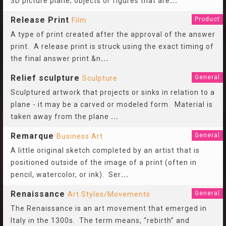
3D picture plane; objects or figures that are
...
Release Print
Product
Film
A type of print created after the approval of the answer
print. A release print is struck using the exact timing of
the final answer print.&n
...
Relief sculpture
General
Sculpture
Sculptured artwork that projects or sinks in relation to a
plane - it may be a carved or modeled form. Material is
taken away from the plane
...
Remarque
General
Business Art
A little original sketch completed by an artist that is
positioned outside of the image of a print (often in
pencil, watercolor, or ink). Ser
...
Renaissance
General
Art Styles/Movements
The Renaissance is an art movement that emerged in
Italy in the 1300s. The term means, “rebirth” and