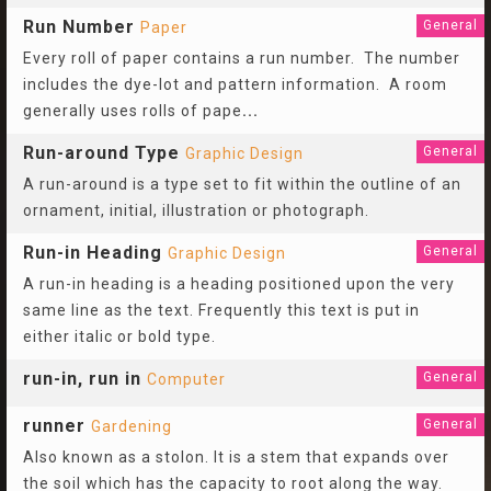
Run Number
General
Paper
Every roll of paper contains a run number. The number
includes the dye-lot and pattern information. A room
generally uses rolls of pape
...
Run-around Type
General
Graphic Design
A run-around is a type set to fit within the outline of an
ornament, initial, illustration or photograph.
Run-in Heading
General
Graphic Design
A run-in heading is a heading positioned upon the very
same line as the text. Frequently this text is put in
either italic or bold type.
run-in, run in
General
Computer
runner
General
Gardening
Also known as a stolon. It is a stem that expands over
the soil which has the capacity to root along the way.