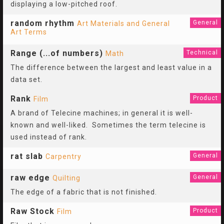
displaying a low-pitched roof.
random rhythm
General
Art Materials and General
Art Terms
Range (...of numbers)
Technical
Math
The difference between the largest and least value in a
data set.
Rank
Product
Film
A brand of Telecine machines; in general it is well-
known and well-liked. Sometimes the term telecine is
used instead of rank.
rat slab
General
Carpentry
raw edge
General
Quilting
The edge of a fabric that is not finished.
Raw Stock
Product
Film