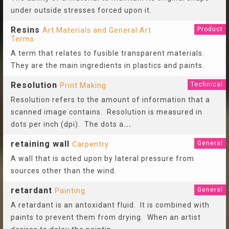
under outside stresses forced upon it.
Resins
Product
Art Materials and General Art
Terms
A term that relates to fusible transparent materials.
They are the main ingredients in plastics and paints.
Resolution
Technical
Print Making
Resolution refers to the amount of information that a
scanned image contains. Resolution is measured in
dots per inch (dpi). The dots a
...
retaining wall
General
Carpentry
A wall that is acted upon by lateral pressure from
sources other than the wind.
retardant
General
Painting
A retardant is an antoxidant fluid. It is combined with
paints to prevent them from drying. When an artist