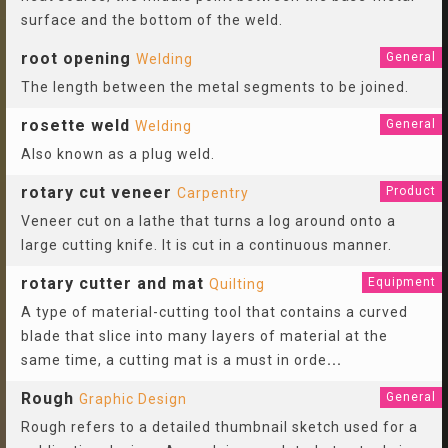
surface and the bottom of the weld.
root opening
General
Welding
The length between the metal segments to be joined.
rosette weld
General
Welding
Also known as a plug weld.
rotary cut veneer
Product
Carpentry
Veneer cut on a lathe that turns a log around onto a
large cutting knife. It is cut in a continuous manner.
rotary cutter and mat
Equipment
Quilting
A type of material-cutting tool that contains a curved
blade that slice into many layers of material at the
same time, a cutting mat is a must in orde
...
Rough
General
Graphic Design
Rough refers to a detailed thumbnail sketch used for a