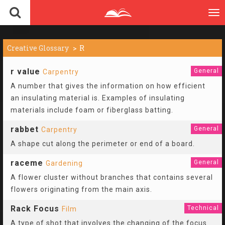
To
nav
Creative Glossary
R
r value
General
Carpentry
A number that gives the information on how efficient
an insulating material is. Examples of insulating
materials include foam or fiberglass batting.
rabbet
General
Carpentry
A shape cut along the perimeter or end of a board.
raceme
General
Gardening
A flower cluster without branches that contains several
flowers originating from the main axis.
Rack Focus
Technical
Film
A type of shot that involves the changing of the focus