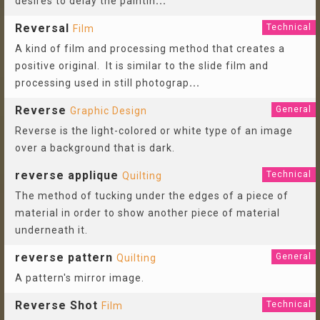
desires to delay the paintin
...
Reversal
Technical
Film
A kind of film and processing method that creates a
positive original. It is similar to the slide film and
processing used in still photograp
...
Reverse
General
Graphic Design
Reverse is the light-colored or white type of an image
over a background that is dark.
reverse applique
Technical
Quilting
The method of tucking under the edges of a piece of
material in order to show another piece of material
underneath it.
reverse pattern
General
Quilting
A pattern's mirror image.
Reverse Shot
Technical
Film