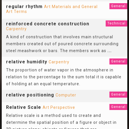
regular rhythm
General
Art Materials and General
Art Terms
reinforced concrete construction
Technical
Carpentry
A kind of construction that involves main structural
members created out of poured concrete surrounding
steel meashwork or bars. The members work as
...
relative humidity
General
Carpentry
The proportion of water vapor in the atmosphere in
relation to the percentage to the sum total it is capable
of holding at an equal temperature.
relative positioning
General
Computer
Relative Scale
General
Art Perspective
Relative scale is a method used to create and
determine the spatial position of a figure or object in