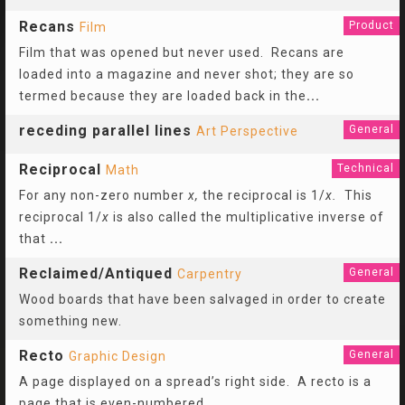
Recans
Product
Film
Film that was opened but never used. Recans are
loaded into a magazine and never shot; they are so
termed because they are loaded back in the
...
receding parallel lines
General
Art Perspective
Reciprocal
Technical
Math
For any non-zero number
x,
the reciprocal is 1/
x.
This
reciprocal 1/
x
is also called the multiplicative inverse of
that
...
Reclaimed/Antiqued
General
Carpentry
Wood boards that have been salvaged in order to create
something new.
Recto
General
Graphic Design
A page displayed on a spread’s right side. A recto is a
page that is even-numbered.