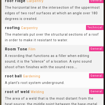
roof ridge
General
Carpentry
The horizontal line at the intersection of the uppermost
edges of two roof surfaces at which an angle over 180
degrees is created.
roofing
Technical
Carpentry
The materials put over the structural sections of a roof
in order to make it resistant to water.
Room Tone
General
Film
A recording that functions as a filler when editing
sound; it is the “silence” of a location. A sync sound
shoot often finishes with the sound reco
...
root ball
General
Gardening
A plant's root system underground.
root of weld
General
Welding
The area of a weld that is the most distant from the
heat source; the middle point between the base-metal