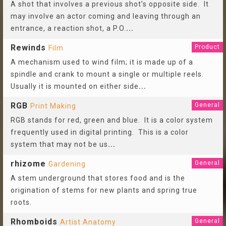
A shot that involves a previous shot’s opposite side. It
may involve an actor coming and leaving through an
entrance, a reaction shot, a P.O.
...
Rewinds
Product
Film
A mechanism used to wind film; it is made up of a
spindle and crank to mount a single or multiple reels.
Usually it is mounted on either side
...
RGB
General
Print Making
RGB stands for red, green and blue. It is a color system
frequently used in digital printing. This is a color
system that may not be us
...
rhizome
General
Gardening
A stem underground that stores food and is the
origination of stems for new plants and spring true
roots.
Rhomboids
General
Artist Anatomy