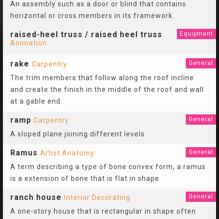
An assembly such as a door or blind that contains
horizontal or cross members in its framework.
raised-heel truss / raised heel truss
Equipment
Animation
rake
General
Carpentry
The trim members that follow along the roof incline
and create the finish in the middle of the roof and wall
at a gable end.
ramp
General
Carpentry
A sloped plane joining different levels.
Ramus
General
Artist Anatomy
A term describing a type of bone convex form, a ramus
is a extension of bone that is flat in shape.
ranch house
General
Interior Decorating
A one-story house that is rectangular in shape often