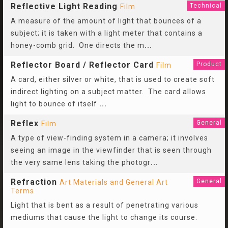
Reflective Light Reading
Technical
Film
A measure of the amount of light that bounces of a
subject; it is taken with a light meter that contains a
honey-comb grid. One directs the m
...
Reflector Board / Reflector Card
Product
Film
A card, either silver or white, that is used to create soft
indirect lighting on a subject matter. The card allows
light to bounce of itself
...
Reflex
General
Film
A type of view-finding system in a camera; it involves
seeing an image in the viewfinder that is seen through
the very same lens taking the photogr
...
Refraction
General
Art Materials and General Art
Terms
Light that is bent as a result of penetrating various
mediums that cause the light to change its course.