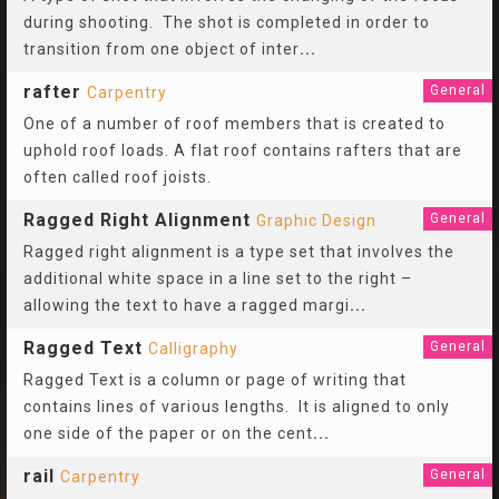
during shooting. The shot is completed in order to
transition from one object of inter
...
rafter
General
Carpentry
One of a number of roof members that is created to
uphold roof loads. A flat roof contains rafters that are
often called roof joists.
Ragged Right Alignment
General
Graphic Design
Ragged right alignment is a type set that involves the
additional white space in a line set to the right –
allowing the text to have a ragged margi
...
Ragged Text
General
Calligraphy
Ragged Text is a column or page of writing that
contains lines of various lengths. It is aligned to only
one side of the paper or on the cent
...
rail
General
Carpentry