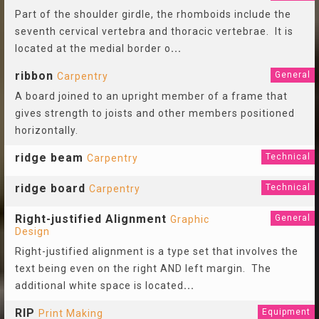
Part of the shoulder girdle, the rhomboids include the
seventh cervical vertebra and thoracic vertebrae. It is
located at the medial border o
...
ribbon
General
Carpentry
A board joined to an upright member of a frame that
gives strength to joists and other members positioned
horizontally.
ridge beam
Technical
Carpentry
ridge board
Technical
Carpentry
Right-justified Alignment
General
Graphic
Design
Right-justified alignment is a type set that involves the
text being even on the right AND left margin. The
additional white space is located
...
RIP
Equipment
Print Making