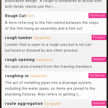
publication design. A rough is completed at actual size
with detail; clients use the r
...
Rough Cut
Technical
Film
A term referring to the film edited between the steps
of the film being an assembly and a fine cut.
rough lumber
Product
Carpentry
Lumber that is sawn to a rough size but is not yet
surfaced or dressed by any other process.
rough opening
General
Carpentry
An open area created from the framing members.
roughing-in
Technical
Carpentry
The act of installing pipes into a drainage system,
including the water pipes, so items are joined to the
plumbing fixtures. Also refers to getting t
...
route aggregation
General
Computer