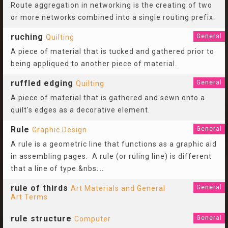
Route aggregation in networking is the creating of two
or more networks combined into a single routing prefix.
ruching
General
Quilting
A piece of material that is tucked and gathered prior to
being appliqued to another piece of material.
ruffled edging
General
Quilting
A piece of material that is gathered and sewn onto a
quilt's edges as a decorative element.
Rule
General
Graphic Design
A rule is a geometric line that functions as a graphic aid
in assembling pages. A rule (or ruling line) is different
that a line of type.&nbs
...
rule of thirds
General
Art Materials and General
Art Terms
rule structure
General
Computer