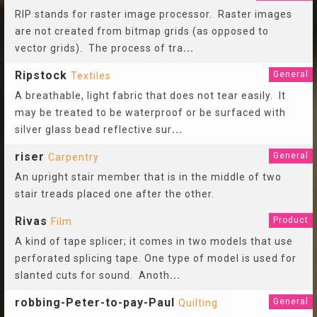
RIP stands for raster image processor. Raster images
are not created from bitmap grids (as opposed to
vector grids). The process of tra
...
Ripstock
General
Textiles
A breathable, light fabric that does not tear easily. It
may be treated to be waterproof or be surfaced with
silver glass bead reflective sur
...
riser
General
Carpentry
An upright stair member that is in the middle of two
stair treads placed one after the other.
Rivas
Product
Film
A kind of tape splicer; it comes in two models that use
perforated splicing tape. One type of model is used for
slanted cuts for sound. Anoth
...
robbing-Peter-to-pay-Paul
General
Quilting