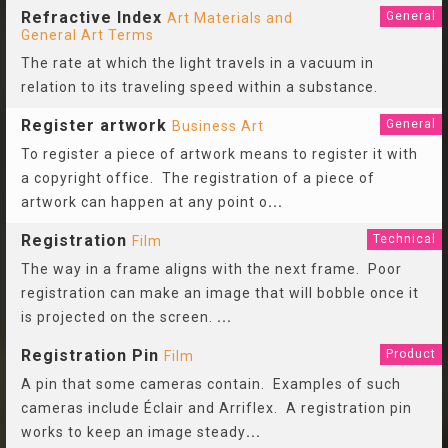
Refractive Index
General
Art Materials and
General Art Terms
The rate at which the light travels in a vacuum in
relation to its traveling speed within a substance.
Register artwork
General
Business Art
To register a piece of artwork means to register it with
a copyright office. The registration of a piece of
artwork can happen at any point o
...
Registration
Technical
Film
The way in a frame aligns with the next frame. Poor
registration can make an image that will bobble once it
is projected on the screen.
...
Registration Pin
Product
Film
A pin that some cameras contain. Examples of such
cameras include Éclair and Arriflex. A registration pin
works to keep an image steady
...