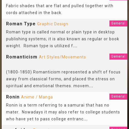
Fabric shades that are flat and pulled together with
cords attached in the back.
Roman Type
General
Graphic Design
Roman type is called normal or plain type in desktop
publishing systems; it is also known as regular or book
weight. Roman type is utilized f
...
Romanticism
General
Art Styles/Movements
(1800-1850) Romanticism represented a shift of focus
away from classical forms, and placed the stress on
spiritual and emotional themes. movem
...
Ronin
General
Anime / Manga
Ronin is a term referring to a samurai that has no
mater. Nowadays it may also refer to college students
who have yet to pass college entranc
...