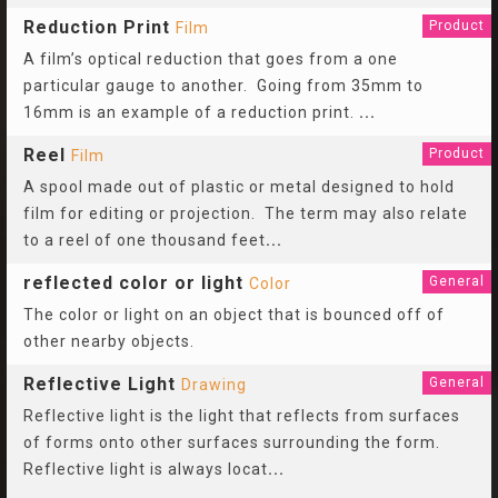
Reduction Print
Product
Film
A film’s optical reduction that goes from a one
particular gauge to another. Going from 35mm to
16mm is an example of a reduction print.
...
Reel
Product
Film
A spool made out of plastic or metal designed to hold
film for editing or projection. The term may also relate
to a reel of one thousand feet
...
reflected color or light
General
Color
The color or light on an object that is bounced off of
other nearby objects.
Reflective Light
General
Drawing
Reflective light is the light that reflects from surfaces
of forms onto other surfaces surrounding the form.
Reflective light is always locat
...