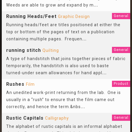
Weeds are able to grow and expand by m
...
Running Heads/Feet
General
Graphic Design
Running heads/feet are titles positioned at either the
top or bottom of the pages of text on a publication
containing multiple pages. Frequen
...
running stitch
General
Quilting
A type of handstitch that joins together pieces of fabric
temporarily, the handstitch is also used to baste
turned-under seam allowances for hand appl
...
Rushes
Product
Film
An unedited work-print returning from the lab. One is
usually in a “rush” to ensure that the film came out
correctly, and hence the term.&nbs
...
Rustic Capitals
General
Calligraphy
The alphabet of rustic capitals is an informal alphabet