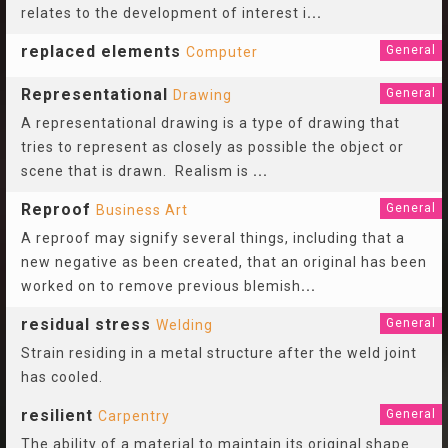
relates to the development of interest i
...
replaced elements
General
Computer
Representational
General
Drawing
A representational drawing is a type of drawing that
tries to represent as closely as possible the object or
scene that is drawn. Realism is
...
Reproof
General
Business Art
A reproof may signify several things, including that a
new negative as been created, that an original has been
worked on to remove previous blemish
...
residual stress
General
Welding
Strain residing in a metal structure after the weld joint
has cooled.
resilient
General
Carpentry
The ability of a material to maintain its original shape