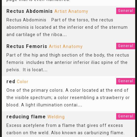
Rectus Abdominis
General
Artist Anatomy
Rectus Abdominis Part of the torso, the rectus
absominis is located at the inferior end of the sternum
and cartilage of the ribca
...
Rectus Femoris
General
Artist Anatomy
Part of the hip and thigh section of the body, the rectus
femoris includes the anterior inferior iliac spine of the
pelvis. It is locat
...
red
General
Color
One of the primary colors. A color located at the end of
the visible spectrum; a color resembling a strawberry or
blood. A light illumination contai
...
reducing flame
General
Welding
Excess acetylene from a flame that gives off excess
carbon on the weld. Also known as carburizing flame.