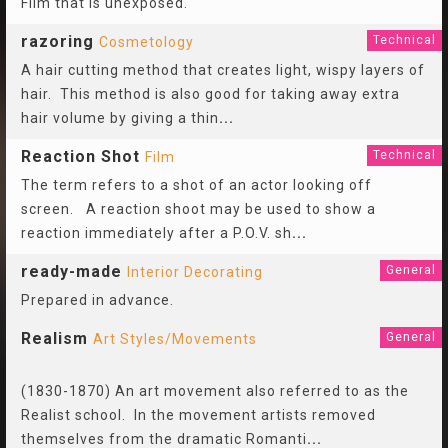
Film that is unexposed.
razoring
Technical
Cosmetology
A hair cutting method that creates light, wispy layers of
hair. This method is also good for taking away extra
hair volume by giving a thin
...
Reaction Shot
Technical
Film
The term refers to a shot of an actor looking off
screen. A reaction shoot may be used to show a
reaction immediately after a P.O.V. sh
...
ready-made
General
Interior Decorating
Prepared in advance.
Realism
General
Art Styles/Movements
(1830-1870) An art movement also referred to as the
Realist school. In the movement artists removed
themselves from the dramatic Romanti
...