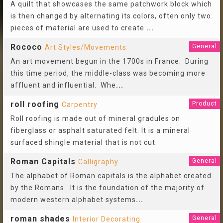
A quilt that showcases the same patchwork block which
is then changed by alternating its colors, often only two
pieces of material are used to create
...
Rococo
General
Art Styles/Movements
An art movement begun in the 1700s in France. During
this time period, the middle-class was becoming more
affluent and influential. Whe
...
roll roofing
Product
Carpentry
Roll roofing is made out of mineral gradules on
fiberglass or asphalt saturated felt. It is a mineral
surfaced shingle material that is not cut.
Roman Capitals
General
Calligraphy
The alphabet of Roman capitals is the alphabet created
by the Romans. It is the foundation of the majority of
modern western alphabet systems
...
roman shades
General
Interior Decorating