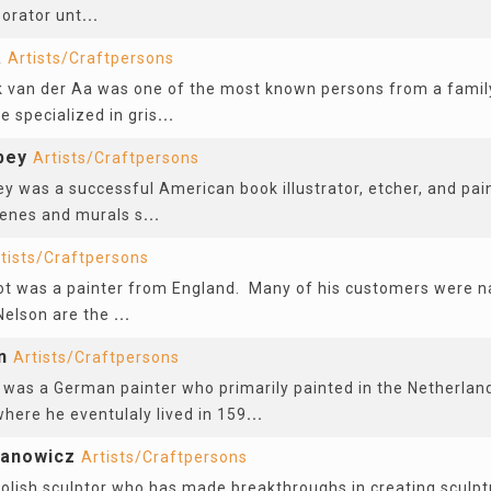
borator unt
...
a
Artists/Craftpersons
k van der Aa was one of the most known persons from a famil
 specialized in gris
...
bey
Artists/Craftpersons
y was a successful American book illustrator, etcher, and pai
scenes and murals s
...
tists/Craftpersons
t was a painter from England. Many of his customers were na
 Nelson are the
...
n
Artists/Craftpersons
was a German painter who primarily painted in the Netherlands
here he eventulaly lived in 159
...
anowicz
Artists/Craftpersons
olish sculptor who has made breakthroughs in creating sculp