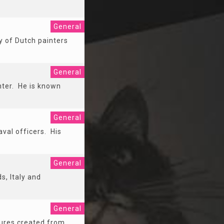
General
y of Dutch painters
General
nter. He is known
General
val officers. His
General
, Italy and
General
tures created from