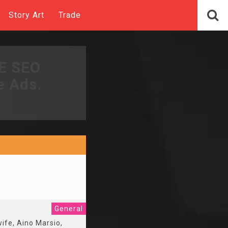
Story Art
Trade
EE SEO
e Ads.
General
wife, Aino Marsio,