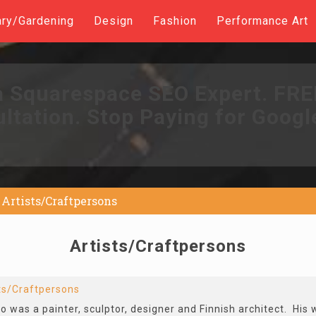
ary/Gardening
Design
Fashion
Performance Art
a Squarespace SEO Expert. FR
ltation. Stop Paying for Googl
Artists/Craftpersons
Artists/Craftpersons
ts/Craftpersons
 was a painter, sculptor, designer and Finnish architect. His 