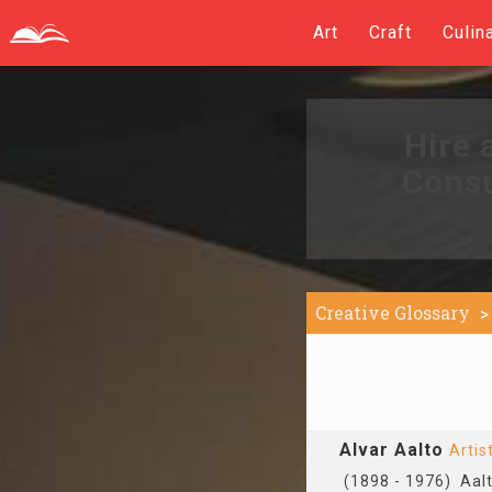
Art
Craft
Culin
Hire 
Consu
Creative Glossary
Alvar Aalto
Artis
(1898 - 1976) Aalto