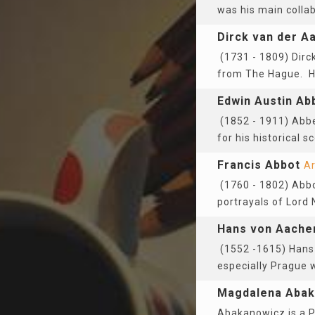
was his main colla
Dirck van der A
(1731 - 1809) Dirc
from The Hague. He
Edwin Austin Ab
(1852 - 1911) Abbe
for his historical 
Francis Abbot
Ar
(1760 - 1802) Abbo
portrayals of Lord
Hans von Aache
(1552 -1615) Hans 
especially Prague w
Magdalena Abak
Abakanowicz is a P