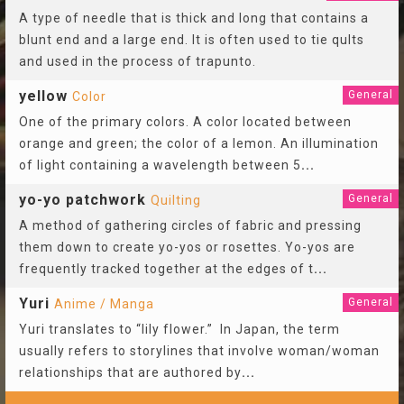
A type of needle that is thick and long that contains a
blunt end and a large end. It is often used to tie qults
and used in the process of trapunto.
yellow
General
Color
One of the primary colors. A color located between
orange and green; the color of a lemon. An illumination
of light containing a wavelength between 5
...
yo-yo patchwork
General
Quilting
A method of gathering circles of fabric and pressing
them down to create yo-yos or rosettes. Yo-yos are
frequently tracked together at the edges of t
...
Yuri
General
Anime / Manga
Yuri translates to “lily flower.” In Japan, the term
usually refers to storylines that involve woman/woman
relationships that are authored by
...