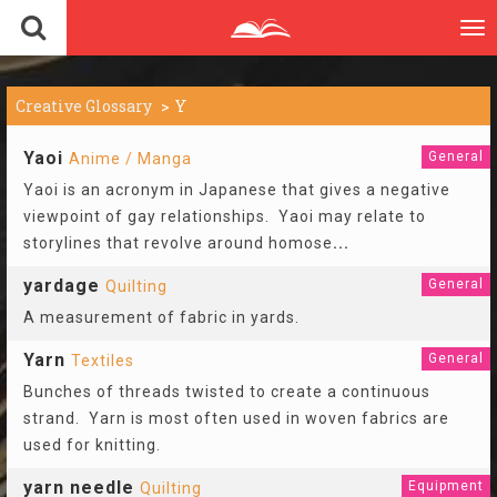
To
nav
Creative Glossary
Y
Yaoi
General
Anime / Manga
Yaoi is an acronym in Japanese that gives a negative
viewpoint of gay relationships. Yaoi may relate to
storylines that revolve around homose
...
yardage
General
Quilting
A measurement of fabric in yards.
Yarn
General
Textiles
Bunches of threads twisted to create a continuous
strand. Yarn is most often used in woven fabrics are
used for knitting.
yarn needle
Equipment
Quilting