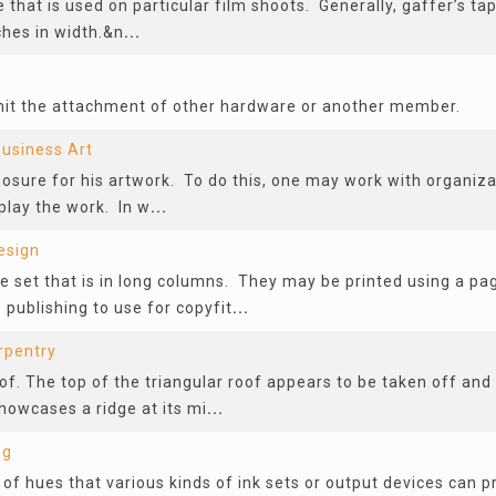
 that is used on particular film shoots. Generally, gaffer’s tape
ches in width.&n
...
mit the attachment of other hardware or another member.
usiness Art
posure for his artwork. To do this, one may work with organiza
splay the work. In w
...
esign
pe set that is in long columns. They may be printed using a p
publishing to use for copyfit
...
rpentry
of. The top of the triangular roof appears to be taken off and o
showcases a ridge at its mi
...
ng
 of hues that various kinds of ink sets or output devices can