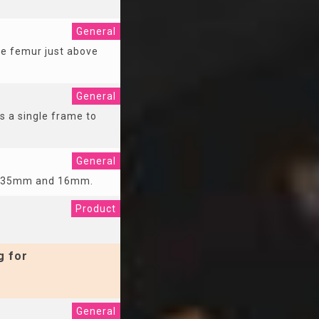
General
he femur just above
General
s a single frame to
General
re 35mm and 16mm.
Product
g for
General