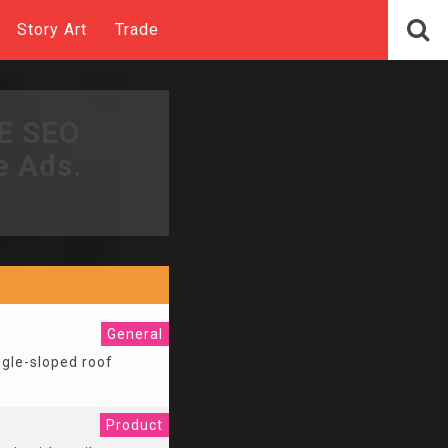
Story Art
Trade
EE SEO
e Ads.
General
ingle-sloped roof
Product