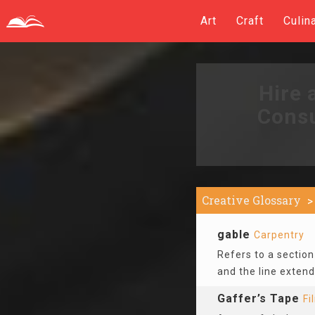
Art
Craft
Culin
Hire 
Consu
Creative Glossary
gable
Carpentry
Refers to a section 
and the line extend
Gaffer’s Tape
Fi