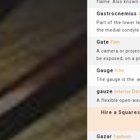
flame. Also known 
Gastrocnemius
Part of the lower l
the medial condyle 
Gate
Film
A camera or project
be exposed; on a pr
Gauge
Film
The gauge is the 
gauze
Interior De
A flexible open-we
Hire a Squares
Gazar
Fashion