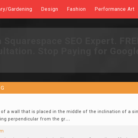
ary/Gardening
Design
Fashion
Performance Art
a Squarespace SEO Expert. FR
ltation. Stop Paying for Googl
G
of a wall that is placed in the middle of the inclination of a s
ing perpendicular from the gr
...
lm