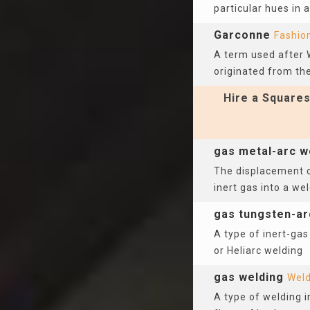
particular hues in 
Garconne
Fashio
A term used after 
originated from the 
Hire a Squares
gas metal-arc w
The displacement o
inert gas into a we
gas tungsten-ar
A type of inert-gas
or Heliarc welding
gas welding
Weld
A type of welding 