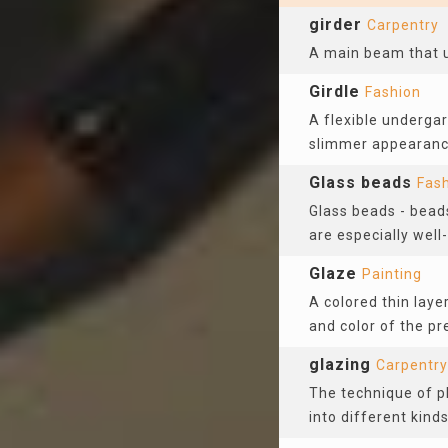
girder
Carpentry
A main beam that up
Girdle
Fashion
A flexible underga
slimmer appearanc
Glass beads
Fas
Glass beads - bead
are especially wel
Glaze
Painting
A colored thin laye
and color of the p
glazing
Carpentry
The technique of pl
into different kind