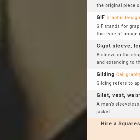
the original piece 
GIF
Graphic Desig
GIF stands for gra
this type of image 
Gigot sleeve, l
A sleeve in the sha
and extending to th
Gilding
Calligraph
Gilding refers to a
Gilet, vest, wai
A man’s sleeveless
jacket.
Hire a Squares