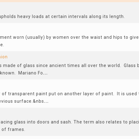
holds heavy loads at certain intervals along its length.
rment worn (usually) by women over the waist and hips to give
e.
hion
s made of glass since ancient times all over the world. Glass
l-known. Mariano Fo
...
r of transparent paint put on another layer of paint. It is used
revious surface.&nbs
...
acing glass into doors and sash. The term also relates to pla
s of frames.