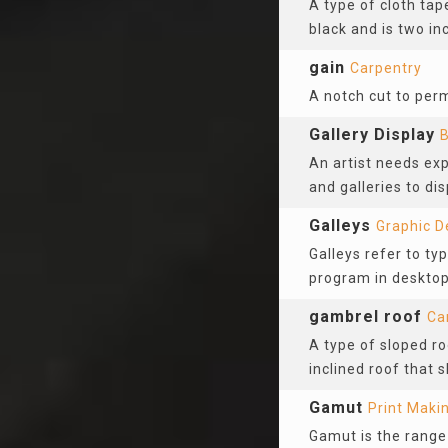
A type of cloth tape
black and is two in
gain
Carpentry
A notch cut to per
Gallery Display
B
An artist needs ex
and galleries to di
Galleys
Graphic D
Galleys refer to ty
program in desktop 
gambrel roof
Ca
A type of sloped ro
inclined roof that 
Gamut
Print Maki
Gamut is the range