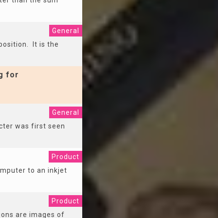
ater than the sum
General
osition. It is the
g for
General
ter was first seen
Product
omputer to an inkjet
Product
tions are images of