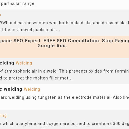
a particular range.
n
WWI to describe women who both looked like and dressed like
title of a novel published i
...
pace SEO Expert. FREE SEO Consultation. Stop Payin
Google Ads.
elding
Welding
f atmospheric air in a weld. This prevents oxides from formi
ld to protect the molten filler met
...
c welding
Welding
 arc welding using tungsten as the electrode material. Also k
ing
in which acetylene and oxygen are burned to create a 6300 de