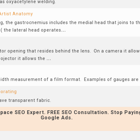
as oxyacetylene welding.
Artist Anatomy
eg, the gastrocnemius includes the medial head that joins to t
( the lateral head operates
...
or opening that resides behind the lens. On a camera it allow
ojector it allows the
...
width measurement of a film format. Examples of gauges a
corating
ave transparent fabric.
pace SEO Expert. FREE SEO Consultation. Stop Payin
Google Ads.