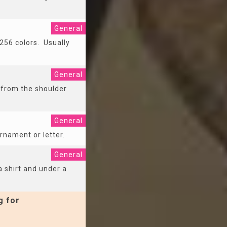
General
256 colors. Usually
General
g from the shoulder
General
ornament or letter.
General
 shirt and under a
g for