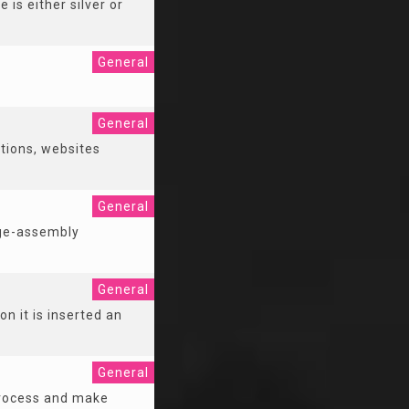
 is either silver or
General
General
tions, websites
General
age-assembly
General
n it is inserted an
General
 process and make