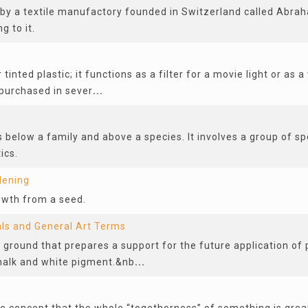
 by a textile manufactory founded in Switzerland called Abra
g to it.
 tinted plastic; it functions as a filter for a movie light or as
purchased in sever
...
s below a family and above a species. It involves a group of sp
ics.
dening
rowth from a seed.
als and General Art Terms
 ground that prepares a support for the future application of 
halk and white pigment.&nb
...