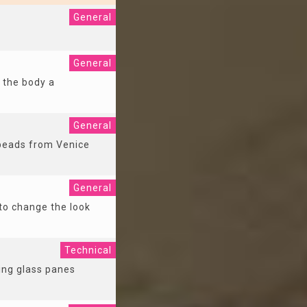
General
General
 the body a
General
 beads from Venice
General
 to change the look
Technical
cing glass panes