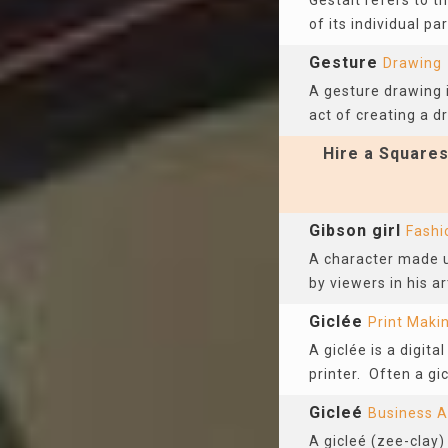
Gestalt refers to 
of its individual par
Gesture
Drawing
A gesture drawing i
act of creating a d
Hire a Squares
Gibson girl
Fashi
A character made u
by viewers in his a
Giclée
Print Maki
A giclée is a digit
printer. Often a gic
Gicleé
Business A
A gicleé (zee-clay)