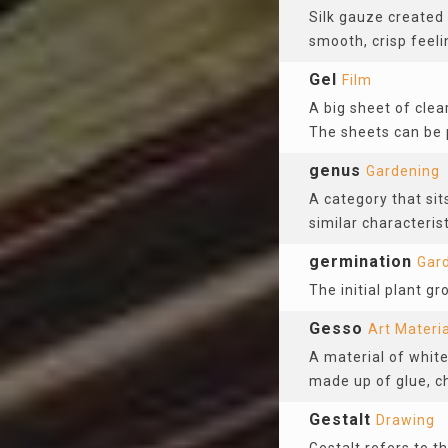
Silk gauze created
smooth, crisp feelin
Gel
Film
A big sheet of clear
The sheets can be 
genus
Gardening
A category that sit
similar characterist
germination
Gar
The initial plant g
Gesso
Art Materi
A material of white
made up of glue, c
Gestalt
Drawing