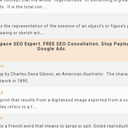
the concept that the whole “togetherness” of something is gre
ts. It is the total con
...
s the representation of the essence of an object’s or figure’s p
rawing or sketch wit
...
pace SEO Expert. FREE SEO Consultation. Stop Payin
Google Ads.
on
p by Charles Dana Gibson, an American illustrator. The charac
rtwork in 1895.
ng
al print that results from a digitalized image exported from a c
lée refers to a f
...
rt
 is a French word that means to spray or spit. Gicleé reproduc