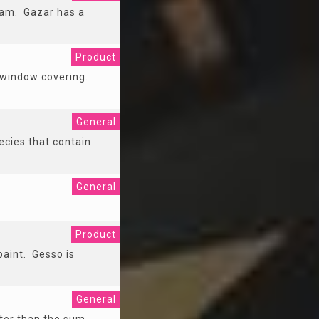
ham. Gazar has a
Product
 a window covering.
General
ecies that contain
General
Product
paint. Gesso is
General