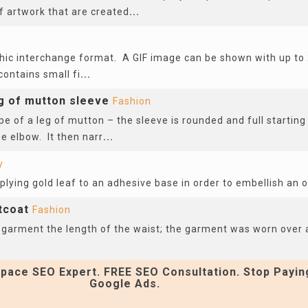
of artwork that are created
...
n
phic interchange format. A GIF image can be shown with up to 
contains small fi
...
eg of mutton sleeve
Fashion
pe of a leg of mutton – the sleeve is rounded and full startin
e elbow. It then narr
...
y
pplying gold leaf to an adhesive base in order to embellish an 
stcoat
Fashion
 garment the length of the waist; the garment was worn over a
pace SEO Expert. FREE SEO Consultation. Stop Payin
Google Ads.