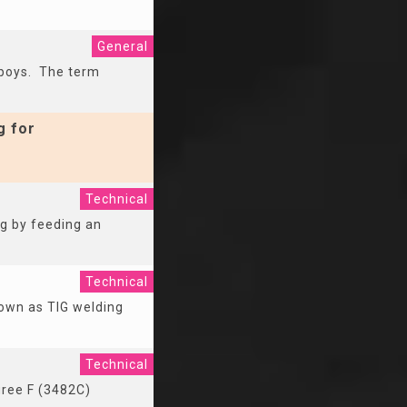
General
 boys. The term
g for
Technical
ng by feeding an
Technical
nown as TIG welding
Technical
gree F (3482C)