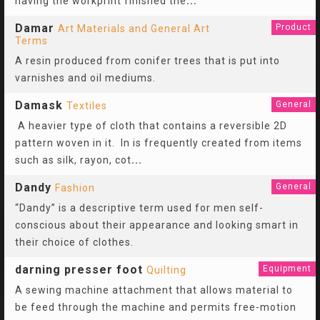
having the workprint finished the
...
Damar
Product
Art Materials and General Art
Terms
A resin produced from conifer trees that is put into
varnishes and oil mediums.
Damask
General
Textiles
A heavier type of cloth that contains a reversible 2D
pattern woven in it. In is frequently created from items
such as silk, rayon, cot
...
Dandy
General
Fashion
“Dandy” is a descriptive term used for men self-
conscious about their appearance and looking smart in
their choice of clothes.
darning presser foot
Equipment
Quilting
A sewing machine attachment that allows material to
be feed through the machine and permits free-motion