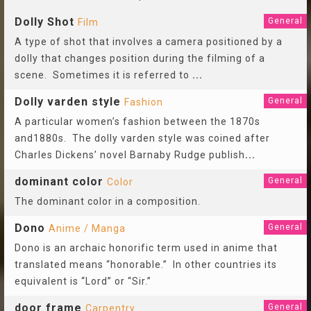
Dolly Shot
General
Film
A type of shot that involves a camera positioned by a
dolly that changes position during the filming of a
scene. Sometimes it is referred to
...
Dolly varden style
General
Fashion
A particular women’s fashion between the 1870s
and1880s. The dolly varden style was coined after
Charles Dickens’ novel Barnaby Rudge publish
...
dominant color
General
Color
The dominant color in a composition.
Dono
General
Anime / Manga
Dono is an archaic honorific term used in anime that
translated means “honorable.” In other countries its
equivalent is “Lord” or “Sir.”
door frame
General
Carpentry