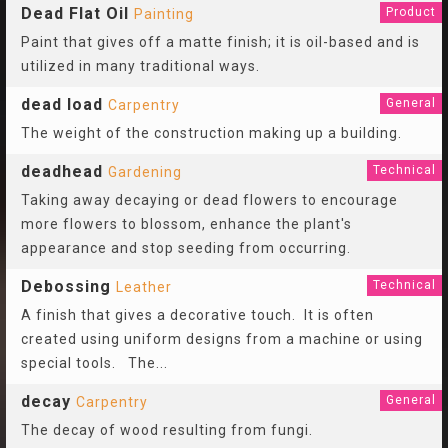
Dead Flat Oil
Product
Painting
Paint that gives off a matte finish; it is oil-based and is
utilized in many traditional ways.
dead load
General
Carpentry
The weight of the construction making up a building.
deadhead
Technical
Gardening
Taking away decaying or dead flowers to encourage
more flowers to blossom, enhance the plant's
appearance and stop seeding from occurring.
Debossing
Technical
Leather
A finish that gives a decorative touch. It is often
created using uniform designs from a machine or using
special tools. The
...
decay
General
Carpentry
The decay of wood resulting from fungi.