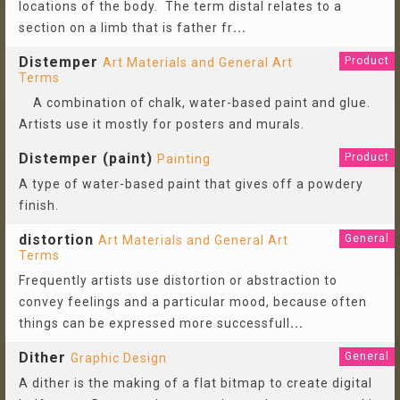
locations of the body. The term distal relates to a
section on a limb that is father fr
...
Distemper
Product
Art Materials and General Art
Terms
A combination of chalk, water-based paint and glue.
Artists use it mostly for posters and murals.
Distemper (paint)
Product
Painting
A type of water-based paint that gives off a powdery
finish.
distortion
General
Art Materials and General Art
Terms
Frequently artists use distortion or abstraction to
convey feelings and a particular mood, because often
things can be expressed more successfull
...
Dither
General
Graphic Design
A dither is the making of a flat bitmap to create digital