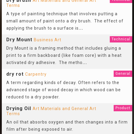
Dry Brush
Art Materials and General Art
Terms
A type of painting technique that involves putting a
small amount of paint onto a dry brush. The effect of
applying the brush to a surface is
...
Dry Mount
Technical
Business Art
Dry Mount is a framing method that includes gluing a
print to a firm backboard (like foam core) with a heat
activated dry adhesive. The metho
...
dry rot
General
Carpentry
A term regarding kinds of decay. Often refers to the
advanced stage of wood decay in which wood can be
reduced to a dry powder.
Drying Oil
Product
Art Materials and General Art
Terms
An oil that absorbs oxygen and then changes into a firm
film after being exposed to air.