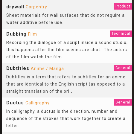
drywall
Product
Carpentry
Sheet materials for wall surfaces that do not require a
water additive before use.
Dubbing
Technical
Film
Recording the dialogue of a script inside a sound studio;
this happens after the film scenes are shot. The actors
of the film watch the film
...
Dubtitles
General
Anime / Manga
Dubtitles is a term that refers to subtitles for an anime
that are identical to the English script (as opposed to a
straight translation of the ori
...
Ductus
General
Calligraphy
In calligraphy, a ductus is the direction, number and
sequence of the strokes that work together to create a
letter.