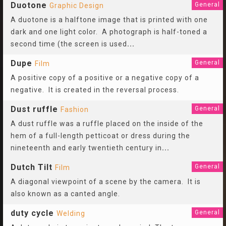
Duotone
General
Graphic Design
A duotone is a halftone image that is printed with one
dark and one light color. A photograph is half-toned a
second time (the screen is used
...
Dupe
General
Film
A positive copy of a positive or a negative copy of a
negative. It is created in the reversal process.
Dust ruffle
General
Fashion
A dust ruffle was a ruffle placed on the inside of the
hem of a full-length petticoat or dress during the
nineteenth and early twentieth century in
...
Dutch Tilt
General
Film
A diagonal viewpoint of a scene by the camera. It is
also known as a canted angle.
duty cycle
General
Welding