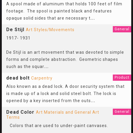
A spool made of aluminum that holds 100 feet of film
footage. The spool is painted black and features
opaque solid sides that are necessary t
...
De Stijl
General
Art Styles/Movements
1917- 1931
De Stijl is an art movement that was devoted to simple
forms and complete abstraction. Geometric shapes
such as the squar
...
dead bolt
Product
Carpentry
Also known as a dead lock. A door security system that
is made up of a lock and solid steel bolt. The lock is
opened by a key inserted from the outs
...
Dead Color
General
Art Materials and General Art
Terms
Colors that are used to under-paint canvases.