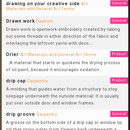
drawing on your creative side
General
Art
Materials and General Art Terms
Drawn work
General
Fashion
Drawn work is openwork embroidery created by taking
out some threads in either direction of the fabric and
interlacing the leftover yarns with deco
...
Drier
Product
Art Materials and General Art Terms
A material that starts or quickens the drying process
of oil paint, because it encourages oxidation.
drip cap
Product
Carpentry
A molding that guides water from a structure to stop
seepage underneath the outside material. It is usually
put over outside door and window frames.
drip groove
General
Carpentry
A groove on the bottom side of a drip cap or window lip
sill that stops water from flowing back underneath a