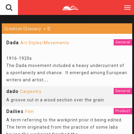
To
nav
Creative Glossary
D
Dada
General
Art Styles/Movements
1916-1920s
The Dada movement included a heavy undercurrent of
a spontaneity and chance. It emerged among European
writers and artist
...
dado
General
Carpentry
A groove cut in a wood section over the grain.
Dailies
Product
Film
A term referring to the workprint prior it being edited.
The term originated from the practice of some labs