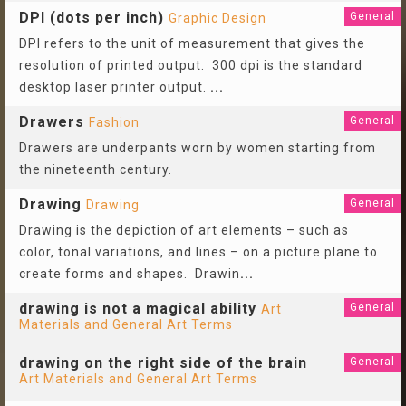
DPI (dots per inch)
General
Graphic Design
DPI refers to the unit of measurement that gives the
resolution of printed output. 300 dpi is the standard
desktop laser printer output.
...
Drawers
General
Fashion
Drawers are underpants worn by women starting from
the nineteenth century.
Drawing
General
Drawing
Drawing is the depiction of art elements – such as
color, tonal variations, and lines – on a picture plane to
create forms and shapes. Drawin
...
drawing is not a magical ability
General
Art
Materials and General Art Terms
drawing on the right side of the brain
General
Art Materials and General Art Terms