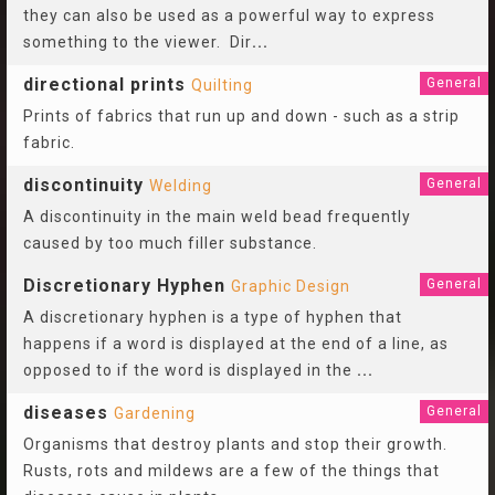
they can also be used as a powerful way to express
something to the viewer. Dir
...
directional prints
General
Quilting
Prints of fabrics that run up and down - such as a strip
fabric.
discontinuity
General
Welding
A discontinuity in the main weld bead frequently
caused by too much filler substance.
Discretionary Hyphen
General
Graphic Design
A discretionary hyphen is a type of hyphen that
happens if a word is displayed at the end of a line, as
opposed to if the word is displayed in the
...
diseases
General
Gardening
Organisms that destroy plants and stop their growth.
Rusts, rots and mildews are a few of the things that