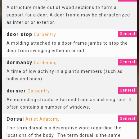
A structure made out of wood sections to form a
support for a door. A door frame may be characterized
as interior or exterior.
door stop
General
Carpentry
A molding attached to a door frame jambs to stop the
door from swinging either in or out.
dormancy
General
Gardening
A time of low activity in a plant's members (such as
bulbs and buds).
dormer
General
Carpentry
An extending structure formed from an inclining roof. It
often contains a number of windows.
Dorsal
General
Artist Anatomy
The term dorsal is a descriptive word regarding the
locations of the body. The term dorsal is the same