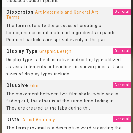
diseases cause in plants.
Dispersion
General
Art Materials and General Art
Terms
The term refers to the process of creating a
homogeneous combination of ingredients in paints.
Pigment particles are spread evenly in the pai
...
Display Type
General
Graphic Design
Display type is the decorative and/or big type utilized
as visual elements or headlines in shown pieces. Usual
sizes of display types include
...
Dissolve
General
Film
The movement between two film shots; while one is
fading out, the other is at the same time fading in.
They are created at the labs during th
...
Distal
General
Artist Anatomy
The term proximal is a descriptive word regarding the