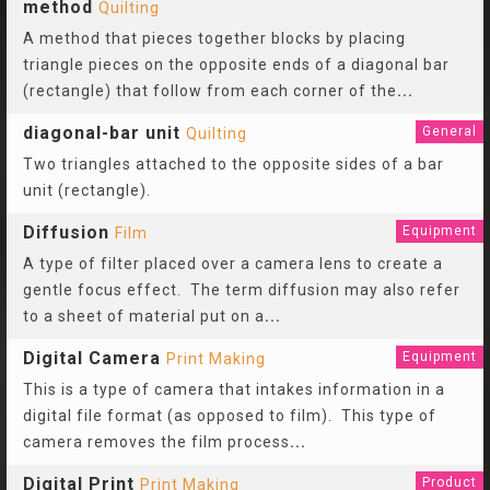
method
Quilting
A method that pieces together blocks by placing
triangle pieces on the opposite ends of a diagonal bar
(rectangle) that follow from each corner of the
...
diagonal-bar unit
General
Quilting
Two triangles attached to the opposite sides of a bar
unit (rectangle).
Diffusion
Equipment
Film
A type of filter placed over a camera lens to create a
gentle focus effect. The term diffusion may also refer
to a sheet of material put on a
...
Digital Camera
Equipment
Print Making
This is a type of camera that intakes information in a
digital file format (as opposed to film). This type of
camera removes the film process
...
Digital Print
Product
Print Making