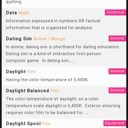
quilting.
Data
Technical
Math
Information expressed in numbers OR factual
information that is organized for analysis.
Dating Sim
General
Anime / Manga
In anime, dating sim is shorthand for dating simulation.
Dating sim is a kind of interactive first-person
computer game. In dating sim,
...
Daylight
General
Film
Having the color temperature of 5,400K.
Daylight Balanced
General
Film
The color temperature of daylight; on a color
temperature scale daylight is 5,400K. Exterior shooting
requires color film to be balanced for
...
Daylight Spool
Equipment
Film