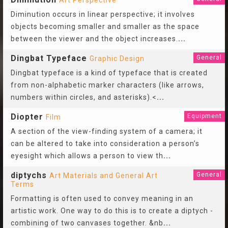
Art Perspective
Diminution occurs in linear perspective; it involves
objects becoming smaller and smaller as the space
between the viewer and the object increases.
...
Dingbat Typeface
General
Graphic Design
Dingbat typeface is a kind of typeface that is created
from non-alphabetic marker characters (like arrows,
numbers within circles, and asterisks).<
...
Diopter
Equipment
Film
A section of the view-finding system of a camera; it
can be altered to take into consideration a person’s
eyesight which allows a person to view th
...
diptychs
General
Art Materials and General Art
Terms
Formatting is often used to convey meaning in an
artistic work. One way to do this is to create a diptych -
combining of two canvases together. &nb
...