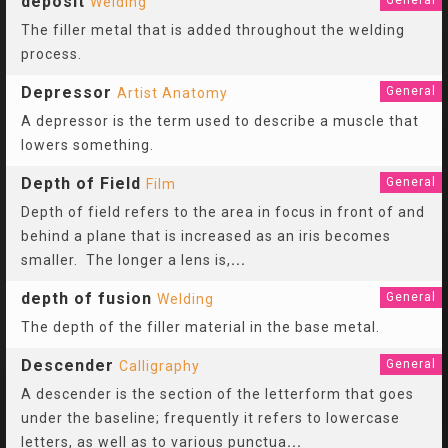
deposit
General
Welding
The filler metal that is added throughout the welding
process.
Depressor
General
Artist Anatomy
A depressor is the term used to describe a muscle that
lowers something.
Depth of Field
General
Film
Depth of field refers to the area in focus in front of and
behind a plane that is increased as an iris becomes
smaller. The longer a lens is,
...
depth of fusion
General
Welding
The depth of the filler material in the base metal.
Descender
General
Calligraphy
A descender is the section of the letterform that goes
under the baseline; frequently it refers to lowercase
letters, as well as to various punctua
...