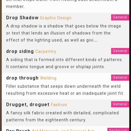
member.
Drop Shadow
General
Graphic Design
A drop shadow is a shadow that goes below the image
or text that lends an illusion of shadows from the
effect of the lighting used, as well as givi
...
drop siding
General
Carpentry
A siding that is formed into different kinds of patterns.
It contains tongue and groove or shiplap joints.
drop through
General
Welding
Filler substance that seeps down underneath the weld
resulting from excessive heat or an inadequate joint fit.
Drugget, droguet
General
Fashion
A fancy silk fabric created with detailed, complicated
patterns from the eighteenth century.
Technical