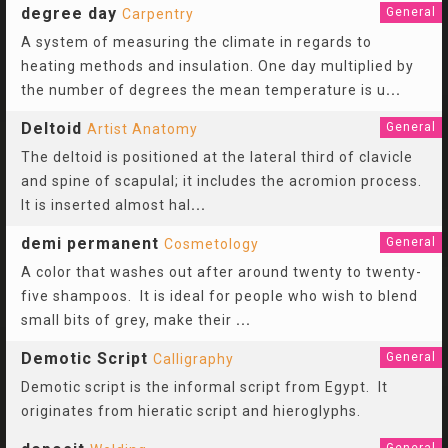
degree day
General
Carpentry
A system of measuring the climate in regards to
heating methods and insulation. One day multiplied by
the number of degrees the mean temperature is u
...
Deltoid
General
Artist Anatomy
The deltoid is positioned at the lateral third of clavicle
and spine of scapulal; it includes the acromion process.
It is inserted almost hal
...
demi permanent
General
Cosmetology
A color that washes out after around twenty to twenty-
five shampoos. It is ideal for people who wish to blend
small bits of grey, make their
...
Demotic Script
General
Calligraphy
Demotic script is the informal script from Egypt. It
originates from hieratic script and hieroglyphs.