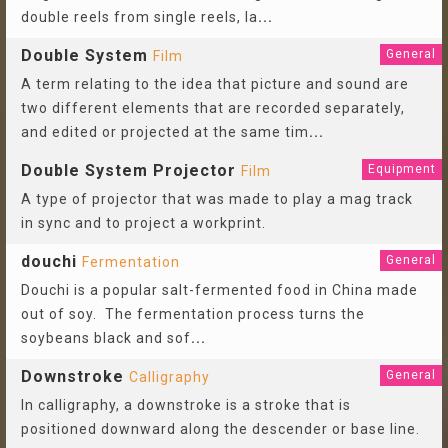
double reels from single reels, la
...
Double System
General
Film
A term relating to the idea that picture and sound are
two different elements that are recorded separately,
and edited or projected at the same tim
...
Double System Projector
Equipment
Film
A type of projector that was made to play a mag track
in sync and to project a workprint.
douchi
General
Fermentation
Douchi is a popular salt-fermented food in China made
out of soy. The fermentation process turns the
soybeans black and sof
...
Downstroke
General
Calligraphy
In calligraphy, a downstroke is a stroke that is
positioned downward along the descender or base line.