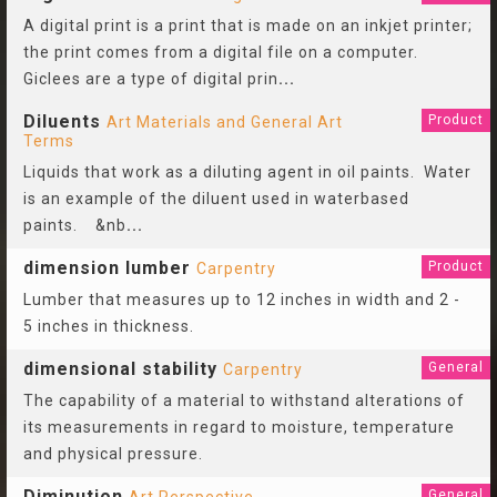
A digital print is a print that is made on an inkjet printer;
the print comes from a digital file on a computer.
Giclees are a type of digital prin
...
Diluents
Product
Art Materials and General Art
Terms
Liquids that work as a diluting agent in oil paints. Water
is an example of the diluent used in waterbased
paints. &nb
...
dimension lumber
Product
Carpentry
Lumber that measures up to 12 inches in width and 2 -
5 inches in thickness.
dimensional stability
General
Carpentry
The capability of a material to withstand alterations of
its measurements in regard to moisture, temperature
and physical pressure.
Diminution
General