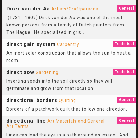
Dirck van der Aa
General
Artists/Craftpersons
(1731 - 1809) Dirck van der Aa was one of the most
known persons from a family of Dutch painters from
The Hague. He specialized in gris
...
direct gain system
Technical
Carpentry
An inert solar construction that allows the sun to heat a
room.
direct sow
Technical
Gardening
Inserting seeds into the soil directly so they will
germinate and grow from that location.
directional borders
General
Quilting
Borders of a patchwork quilt that follow one direction.
directional line
General
Art Materials and General
Art Terms
Lines can lead the eye in a path around an image. And