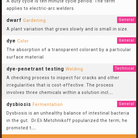
A duty cycle is ten minute cycle period. The term
applies to electric-arc welders.
dwarf
General
Gardening
A plant variation that grows slowly and is small in size.
dye
General
Color
The absorption of a transparent colorant by a particular
surface material.
dye-penetrant testing
Technical
Welding
A checking process to inspect for cracks and other
irregularities that is cost-effective. The process
involves three chemicals within a solution incl
...
dysbiosis
General
Fermentation
Dysbiosis is an unhealthy balance of intestinal bacteria
in the gut. Dr.Eli Metchnikoff popularized the term; he
promoted t
...