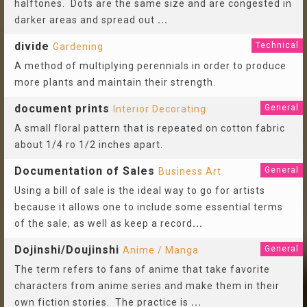
halftones. Dots are the same size and are congested in
darker areas and spread out
...
divide
Technical
Gardening
A method of multiplying perennials in order to produce
more plants and maintain their strength.
document prints
General
Interior Decorating
A small floral pattern that is repeated on cotton fabric
about 1/4 ro 1/2 inches apart.
Documentation of Sales
General
Business Art
Using a bill of sale is the ideal way to go for artists
because it allows one to include some essential terms
of the sale, as well as keep a record
...
Dojinshi/Doujinshi
General
Anime / Manga
The term refers to fans of anime that take favorite
characters from anime series and make them in their
own fiction stories. The practice is
...