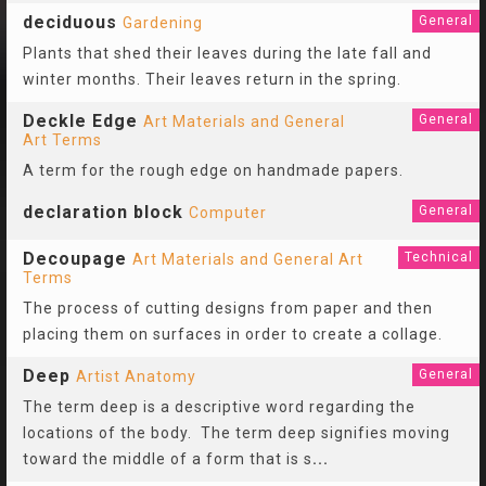
deciduous
General
Gardening
Plants that shed their leaves during the late fall and
winter months. Their leaves return in the spring.
Deckle Edge
General
Art Materials and General
Art Terms
A term for the rough edge on handmade papers.
declaration block
General
Computer
Decoupage
Technical
Art Materials and General Art
Terms
The process of cutting designs from paper and then
placing them on surfaces in order to create a collage.
Deep
General
Artist Anatomy
The term deep is a descriptive word regarding the
locations of the body. The term deep signifies moving
toward the middle of a form that is s
...