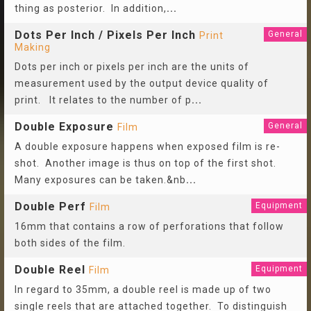
thing as posterior. In addition,
...
Dots Per Inch / Pixels Per Inch
General
Print
Making
Dots per inch or pixels per inch are the units of
measurement used by the output device quality of
print. It relates to the number of p
...
Double Exposure
General
Film
A double exposure happens when exposed film is re-
shot. Another image is thus on top of the first shot.
Many exposures can be taken.&nb
...
Double Perf
Equipment
Film
16mm that contains a row of perforations that follow
both sides of the film.
Double Reel
Equipment
Film
In regard to 35mm, a double reel is made up of two
single reels that are attached together. To distinguish