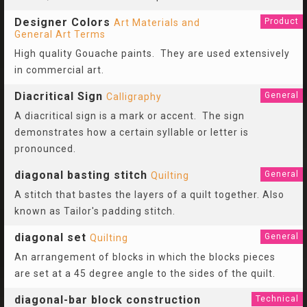
Designer Colors
Product
Art Materials and
General Art Terms
High quality Gouache paints. They are used extensively
in commercial art.
Diacritical Sign
General
Calligraphy
A diacritical sign is a mark or accent. The sign
demonstrates how a certain syllable or letter is
pronounced.
diagonal basting stitch
General
Quilting
A stitch that bastes the layers of a quilt together. Also
known as Tailor's padding stitch.
diagonal set
General
Quilting
An arrangement of blocks in which the blocks pieces
are set at a 45 degree angle to the sides of the quilt.
diagonal-bar block construction
Technical