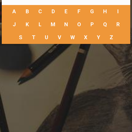
A
B
C
D
E
F
G
H
I
J
K
L
M
N
O
P
Q
R
S
T
U
V
W
X
Y
Z