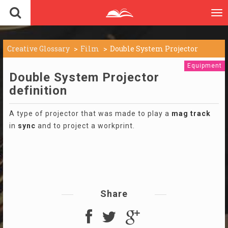
To
nav
Creative Glossary
Film
Double System Projector
Equipment
Double System Projector
definition
A type of projector that was made to play a
mag
track
in
sync
and to project a workprint.
Share