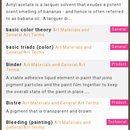
Amyl acetate is a lacquer solvent that exudes a potent
scent smelling of bananas - and hence is often referred
to as babana oil. A lacquer di
...
basic color theory
General
Art Materials and
General Art Terms
basic triads (color)
General
Art Materials and
General Art Terms
Binder
Product
Art Materials and General Art
Terms
A stable adhesive liquid element in paint that joins
pigment particles and the paint film together to keep
the overall state of the paint in place.
...
Bistre
Product
Art Materials and General Art Terms
A pigment that is transparent and brown.
Bleeding (painting)
Technical
Art Materials and
General Art Terms