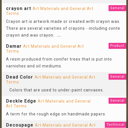
crayon art
General
Art Materials and General Art
Terms
Crayon art is artwork made or created with crayon wax.
There are several varieties of crayons - including conte
crayon and wax crayon.
...
Damar
Product
Art Materials and General Art
Terms
A resin produced from conifer trees that is put into
varnishes and oil mediums.
Dead Color
General
Art Materials and General Art
Terms
Colors that are used to under-paint canvases.
Deckle Edge
General
Art Materials and General
Art Terms
A term for the rough edge on handmade papers.
Decoupage
Technical
Art Materials and General Art