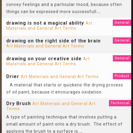
convey feelings and a particular mood, because often
things can be expressed more successfull
...
drawing is not a magical ability
General
Art
Materials and General Art Terms
drawing on the right side of the brain
General
Art Materials and General Art Terms
drawing on your creative side
General
Art
Materials and General Art Terms
Drier
Product
Art Materials and General Art Terms
A material that starts or quickens the drying process
of oil paint, because it encourages oxidation.
Dry Brush
Technical
Art Materials and General Art
Terms
A type of painting technique that involves putting a
small amount of paint onto a dry brush. The effect of
applying the brush to a surface is
...