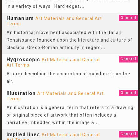
in a variety of ways. Hard edges
...
Humanism
General
Art Materials and General Art
Terms
An historical movement associated with the Italian
Renaissance founded upon the literature and culture of
classical Greco-Roman antiquity in regard
...
Hygroscopic
General
Art Materials and General
Art Terms
A term describing the absorption of moisture from the
air.
Illustration
General
Art Materials and General Art
Terms
An illustration is a general term that refers to a drawing
or original piece of artwork that often includes a
narrative imbedded within the image.&
...
implied lines
General
Art Materials and General