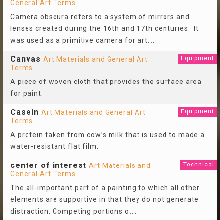
General Art Terms
Camera obscura refers to a system of mirrors and
lenses created during the 16th and 17th centuries. It
was used as a primitive camera for art
...
Canvas
Equipment
Art Materials and General Art
Terms
A piece of woven cloth that provides the surface area
for paint.
Casein
Equipment
Art Materials and General Art
Terms
A protein taken from cow’s milk that is used to made a
water-resistant flat film.
center of interest
Technical
Art Materials and
General Art Terms
The all-important part of a painting to which all other
elements are supportive in that they do not generate
distraction. Competing portions o
...