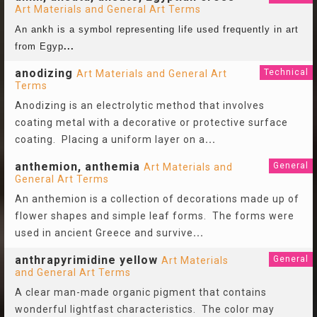
Art Materials and General Art Terms
An ankh is a symbol representing life used frequently in art
from Egyp
...
anodizing
Technical
Art Materials and General Art
Terms
Anodizing is an electrolytic method that involves
coating metal with a decorative or protective surface
coating. Placing a uniform layer on a
...
anthemion, anthemia
General
Art Materials and
General Art Terms
An anthemion is a collection of decorations made up of
flower shapes and simple leaf forms. The forms were
used in ancient Greece and survive
...
anthrapyrimidine yellow
General
Art Materials
and General Art Terms
A clear man-made organic pigment that contains
wonderful lightfast characteristics. The color may