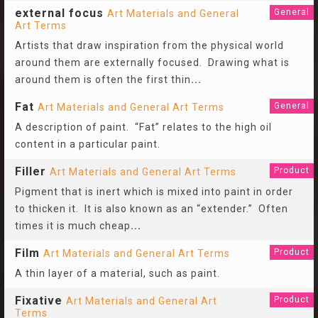
external focus
General
Art Materials and General
Art Terms
Artists that draw inspiration from the physical world
around them are externally focused. Drawing what is
around them is often the first thin
...
Fat
General
Art Materials and General Art Terms
A description of paint. “Fat” relates to the high oil
content in a particular paint.
Filler
Product
Art Materials and General Art Terms
Pigment that is inert which is mixed into paint in order
to thicken it. It is also known as an “extender.” Often
times it is much cheap
...
Film
Product
Art Materials and General Art Terms
A thin layer of a material, such as paint.
Fixative
Product
Art Materials and General Art
Terms