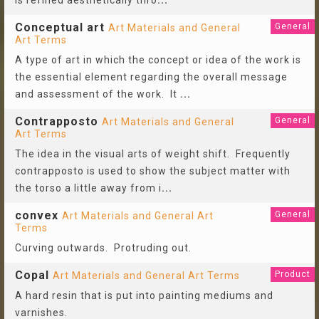
is refined aesthetically thro
...
Conceptual art
General
Art Materials and General
Art Terms
A type of art in which the concept or idea of the work is
the essential element regarding the overall message
and assessment of the work. It
...
Contrapposto
General
Art Materials and General
Art Terms
The idea in the visual arts of weight shift. Frequently
contrapposto is used to show the subject matter with
the torso a little away from i
...
convex
General
Art Materials and General Art
Terms
Curving outwards. Protruding out.
Copal
Product
Art Materials and General Art Terms
A hard resin that is put into painting mediums and
varnishes.