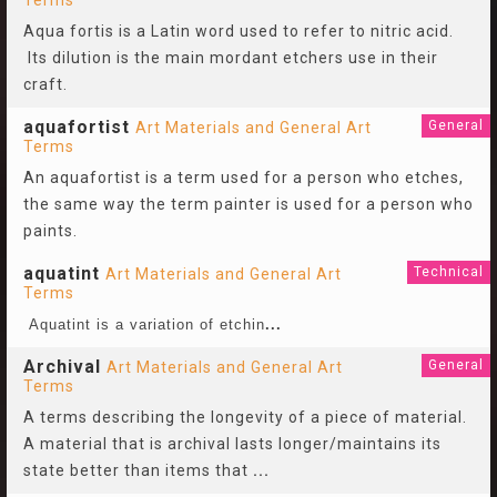
Terms
Aqua fortis is a Latin word used to refer to nitric acid.
Its dilution is the main mordant etchers use in their
craft.
aquafortist
General
Art Materials and General Art
Terms
An aquafortist is a term used for a person who etches,
the same way the term painter is used for a person who
paints.
aquatint
Technical
Art Materials and General Art
Terms
Aquatint is a variation of etchin
...
Archival
General
Art Materials and General Art
Terms
A terms describing the longevity of a piece of material.
A material that is archival lasts longer/maintains its
state better than items that
...