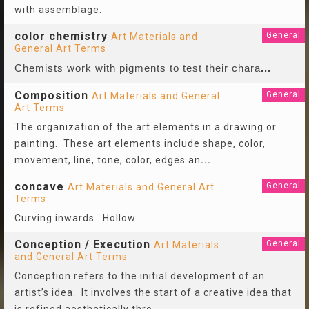
with assemblage.
color chemistry
General
Art Materials and
General Art Terms
Chemists work with pigments to test their chara
...
Composition
General
Art Materials and General
Art Terms
The organization of the art elements in a drawing or
painting. These art elements include shape, color,
movement, line, tone, color, edges an
...
concave
General
Art Materials and General Art
Terms
Curving inwards. Hollow.
Conception / Execution
General
Art Materials
and General Art Terms
Conception refers to the initial development of an
artist’s idea. It involves the start of a creative idea that