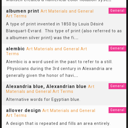
albumen print
General
Art Materials and General
Art Terms
A type of print invented in 1850 by Louis Désiré
Blanquart-Evrard. This type of print (also referred to as
a albumen silver print) was the fi
...
alembic
General
Art Materials and General Art
Terms
Alembic is a word used in the past to refer to a still.
Physicians during the 3rd century in Alexandria are
generally given the honor of havi
...
Alexandria blue, Alexandrian blue
General
Art
Materials and General Art Terms
Alternative words for Egyptian blue.
allover design
General
Art Materials and General
Art Terms
A design that is repeated and fills an area entirely.