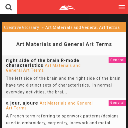
To
nav
Creative Glossary
Art Materials and General Art Terms
Art Materials and General Art Terms
right side of the brain R-mode
General
characteristics
Art Materials and
General Art Terms
The left side of the brain and the right side of the brain
have two distinct sets of characteristics. In normal
everyday activities, the brai
...
a jour, ajoure
General
Art Materials and General
Art Terms
A French term referring to openwork patterns/designs
used in embroidery, carpentry, lacework and metal