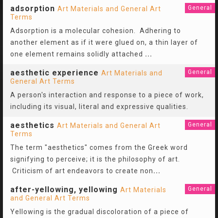
adsorption
General
Art Materials and General Art
Terms
Adsorption is a molecular cohesion. Adhering to
another element as if it were glued on, a thin layer of
one element remains solidly attached
...
aesthetic experience
General
Art Materials and
General Art Terms
A person's interaction and response to a piece of work,
including its visual, literal and expressive qualities.
aesthetics
General
Art Materials and General Art
Terms
The term "aesthetics" comes from the Greek word
signifying to perceive; it is the philosophy of art.
Criticism of art endeavors to create non
...
after-yellowing, yellowing
General
Art Materials
and General Art Terms
Yellowing is the gradual discoloration of a piece of