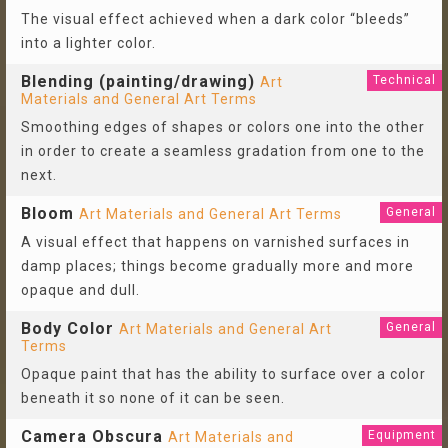
The visual effect achieved when a dark color “bleeds”
into a lighter color.
Blending (painting/drawing)
Technical
Art
Materials and General Art Terms
Smoothing edges of shapes or colors one into the other
in order to create a seamless gradation from one to the
next.
Bloom
General
Art Materials and General Art Terms
A visual effect that happens on varnished surfaces in
damp places; things become gradually more and more
opaque and dull.
Body Color
General
Art Materials and General Art
Terms
Opaque paint that has the ability to surface over a color
beneath it so none of it can be seen.
Camera Obscura
Equipment
Art Materials and