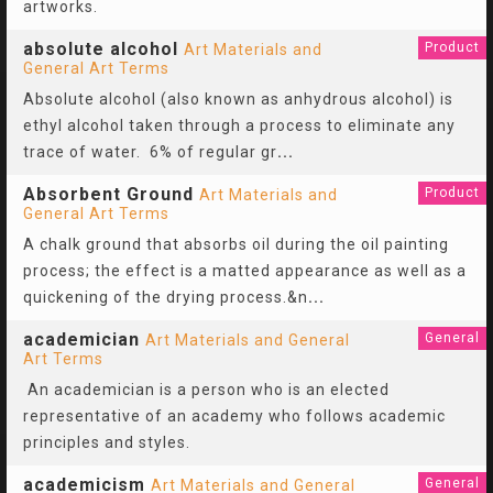
artworks.
absolute alcohol
Product
Art Materials and
General Art Terms
Absolute alcohol (also known as anhydrous alcohol) is
ethyl alcohol taken through a process to eliminate any
trace of water. 6% of regular gr
...
Absorbent Ground
Product
Art Materials and
General Art Terms
A chalk ground that absorbs oil during the oil painting
process; the effect is a matted appearance as well as a
quickening of the drying process.&n
...
academician
General
Art Materials and General
Art Terms
An academician is a person who is an elected
representative of an academy who follows academic
principles and styles.
academicism
General
Art Materials and General