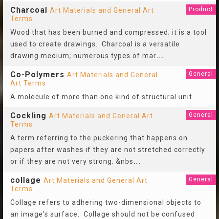
Charcoal
Product
Art Materials and General Art
Terms
Wood that has been burned and compressed; it is a tool
used to create drawings. Charcoal is a versatile
drawing medium; numerous types of mar
...
Co-Polymers
General
Art Materials and General
Art Terms
A molecule of more than one kind of structural unit.
Cockling
General
Art Materials and General Art
Terms
A term referring to the puckering that happens on
papers after washes if they are not stretched correctly
or if they are not very strong. &nbs
...
collage
General
Art Materials and General Art
Terms
Collage refers to adhering two-dimensional objects to
an image's surface. Collage should not be confused