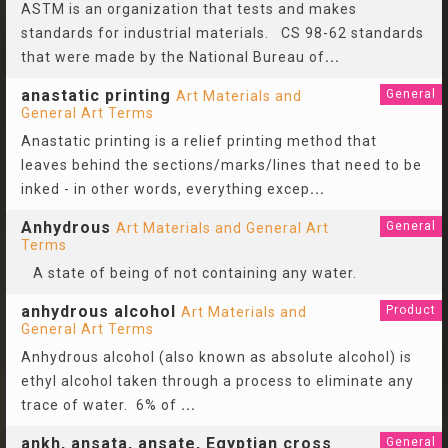
ASTM is an organization that tests and makes
standards for industrial materials. CS 98-62 standards
that were made by the National Bureau of
...
anastatic printing
General
Art Materials and
General Art Terms
Anastatic printing is a relief printing method that
leaves behind the sections/marks/lines that need to be
inked - in other words, everything excep
...
Anhydrous
General
Art Materials and General Art
Terms
A state of being of not containing any water.
anhydrous alcohol
Product
Art Materials and
General Art Terms
Anhydrous alcohol (also known as absolute alcohol) is
ethyl alcohol taken through a process to eliminate any
trace of water. 6% of
...
ankh, ansata, ansate, Egyptian cross
General