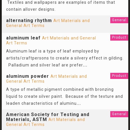
Textiles and wallpapers are examples of items that
contain allover designs.
alternating rhythm
General
Art Materials and
General Art Terms
aluminum leaf
Product
Art Materials and General
Art Terms
Aluminum leaf is a type of leaf employed by
artists/craftpersons to create a silvery effect in gilding.
Palladium and silver leaf are prefer
...
aluminum powder
Product
Art Materials and
General Art Terms
A type of metallic pigment combined with bronzing
liquid to create silver paint. Because of the texture and
leaden characteristics of aluminu
...
American Society for Testing and
General
Materials, ASTM
Art Materials and
General Art Terms