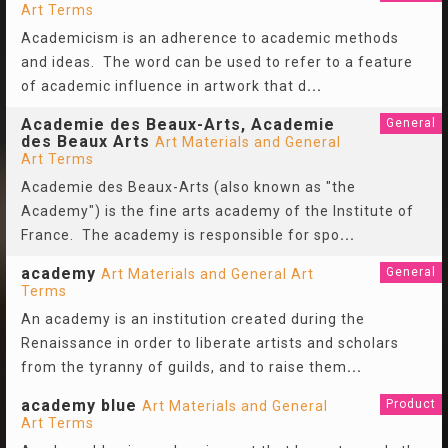
Art Terms
Academicism is an adherence to academic methods
and ideas. The word can be used to refer to a feature
of academic influence in artwork that d
...
Academie des Beaux-Arts, Academie
General
des Beaux Arts
Art Materials and General
Art Terms
Academie des Beaux-Arts (also known as "the
Academy") is the fine arts academy of the Institute of
France. The academy is responsible for spo
...
academy
General
Art Materials and General Art
Terms
An academy is an institution created during the
Renaissance in order to liberate artists and scholars
from the tyranny of guilds, and to raise them
...
academy blue
Product
Art Materials and General
Art Terms