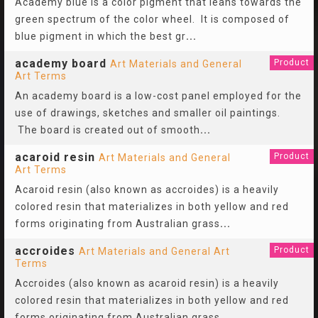
Academy blue is a color pigment that leans towards the
green spectrum of the color wheel. It is composed of
blue pigment in which the best gr
...
academy board
Product
Art Materials and General
Art Terms
An academy board is a low-cost panel employed for the
use of drawings, sketches and smaller oil paintings.
The board is created out of smooth
...
acaroid resin
Product
Art Materials and General
Art Terms
Acaroid resin (also known as accroides) is a heavily
colored resin that materializes in both yellow and red
forms originating from Australian grass
...
accroides
Product
Art Materials and General Art
Terms
Accroides (also known as acaroid resin) is a heavily
colored resin that materializes in both yellow and red
forms originating from Australian grass
...