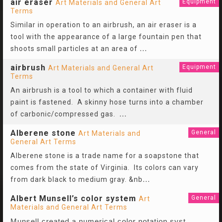
air eraser
Equipment
Art Materials and General Art
Terms
Similar in operation to an airbrush, an air eraser is a
tool with the appearance of a large fountain pen that
shoots small particles at an area of
...
airbrush
Equipment
Art Materials and General Art
Terms
An airbrush is a tool to which a container with fluid
paint is fastened. A skinny hose turns into a chamber
of carbonic/compressed gas.
...
Alberene stone
General
Art Materials and
General Art Terms
Alberene stone is a trade name for a soapstone that
comes from the state of Virginia. Its colors can vary
from dark black to medium gray. &nb
...
Albert Munsell’s color system
General
Art
Materials and General Art Terms
Munsell created a numerical color notation syst
...