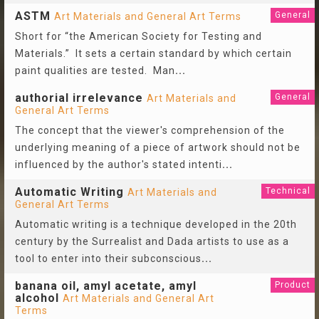
ASTM
General
Art Materials and General Art Terms
Short for “the American Society for Testing and
Materials.” It sets a certain standard by which certain
paint qualities are tested. Man
...
authorial irrelevance
General
Art Materials and
General Art Terms
The concept that the viewer's comprehension of the
underlying meaning of a piece of artwork should not be
influenced by the author's stated intenti
...
Automatic Writing
Technical
Art Materials and
General Art Terms
Automatic writing is a technique developed in the 20th
century by the Surrealist and Dada artists to use as a
tool to enter into their subconscious
...
banana oil, amyl acetate, amyl
Product
alcohol
Art Materials and General Art
Terms