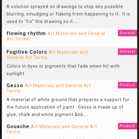
A solution sprayed on drawings to stop any possible
blurring, smudging or flaking from happening to it. It is
used to “fix” the drawing so it
...
flowing rhythm
General
Art Materials and General
Art Terms
Fugitive Colors
General
Art Materials and
General Art Terms
Colors in dyes or pigments that fade when hit with
sunlight.
Gesso
Product
Art Materials and General Art
Terms
A material of white ground that prepares a support for
the future application of paint. Gesso is made up of
glue, chalk and white pigment.&nb
...
Gouache
Product
Art Materials and General Art
Terms