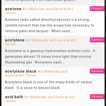
acetone
Product
Art Materials and General Art
Terms
Acetone (also called dimethyl ketone) is a strong,
volatile solvent that has the properties necessary to
remove paint and lacquer. When used
...
acetylene
General
Art Materials and General Art
Terms
Acetylene is a gaseous hydrocarbon without color. It
generates almost 15 times more light than normal
illuminating gas. Acetylene easil
...
acetylene black
General
Art Materials and
General Art Terms
Acetylene black is one of the many kinds of carbon
black. It is close to benzol black.
acid bath
General
Art Materials and General Art
Terms