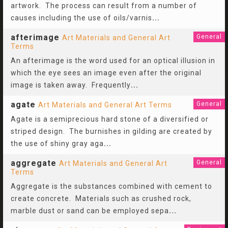
artwork. The process can result from a number of
causes including the use of oils/varnis
...
afterimage
General
Art Materials and General Art
Terms
An afterimage is the word used for an optical illusion in
which the eye sees an image even after the original
image is taken away. Frequently
...
agate
General
Art Materials and General Art Terms
Agate is a semiprecious hard stone of a diversified or
striped design. The burnishes in gilding are created by
the use of shiny gray aga
...
aggregate
General
Art Materials and General Art
Terms
Aggregate is the substances combined with cement to
create concrete. Materials such as crushed rock,
marble dust or sand can be employed sepa
...