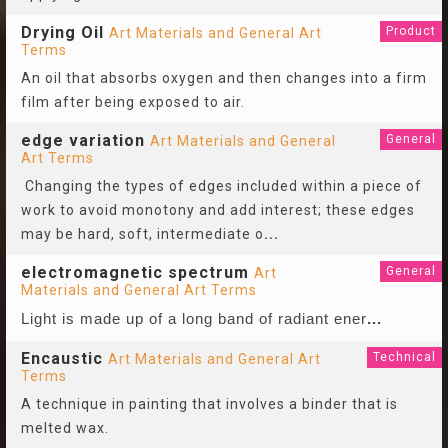
Drying Oil
Product
Art Materials and General Art
Terms
An oil that absorbs oxygen and then changes into a firm
film after being exposed to air.
edge variation
General
Art Materials and General
Art Terms
Changing the types of edges included within a piece of
work to avoid monotony and add interest; these edges
may be hard, soft, intermediate o
...
electromagnetic spectrum
General
Art
Materials and General Art Terms
Light is made up of a long band of radiant ener
...
Encaustic
Technical
Art Materials and General Art
Terms
A technique in painting that involves a binder that is
melted wax.