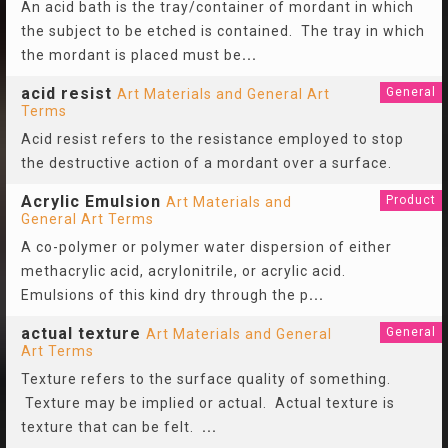
An acid bath is the tray/container of mordant in which
the subject to be etched is contained. The tray in which
the mordant is placed must be
...
acid resist
General
Art Materials and General Art
Terms
Acid resist refers to the resistance employed to stop
the destructive action of a mordant over a surface.
Acrylic Emulsion
Product
Art Materials and
General Art Terms
A co-polymer or polymer water dispersion of either
methacrylic acid, acrylonitrile, or acrylic acid.
Emulsions of this kind dry through the p
...
actual texture
General
Art Materials and General
Art Terms
Texture refers to the surface quality of something.
Texture may be implied or actual. Actual texture is
texture that can be felt.
...