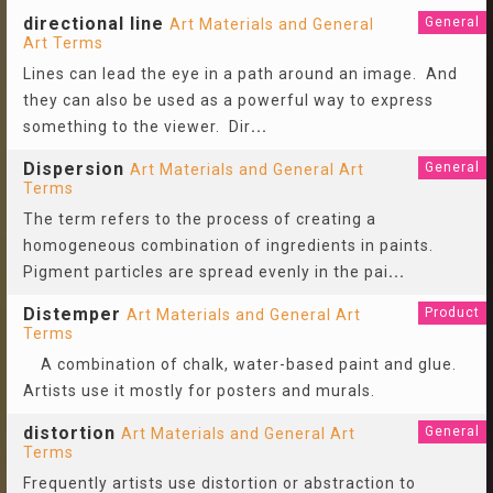
directional line
General
Art Materials and General
Art Terms
Lines can lead the eye in a path around an image. And
they can also be used as a powerful way to express
something to the viewer. Dir
...
Dispersion
General
Art Materials and General Art
Terms
The term refers to the process of creating a
homogeneous combination of ingredients in paints.
Pigment particles are spread evenly in the pai
...
Distemper
Product
Art Materials and General Art
Terms
A combination of chalk, water-based paint and glue.
Artists use it mostly for posters and murals.
distortion
General
Art Materials and General Art
Terms
Frequently artists use distortion or abstraction to