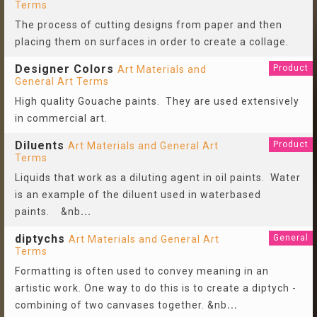
Terms
The process of cutting designs from paper and then
placing them on surfaces in order to create a collage.
Designer Colors
Product
Art Materials and
General Art Terms
High quality Gouache paints. They are used extensively
in commercial art.
Diluents
Product
Art Materials and General Art
Terms
Liquids that work as a diluting agent in oil paints. Water
is an example of the diluent used in waterbased
paints. &nb
...
diptychs
General
Art Materials and General Art
Terms
Formatting is often used to convey meaning in an
artistic work. One way to do this is to create a diptych -
combining of two canvases together. &nb
...