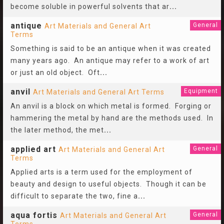
become soluble in powerful solvents that ar
...
antique
General
Art Materials and General Art
Terms
Something is said to be an antique when it was created
many years ago. An antique may refer to a work of art
or just an old object. Oft
...
anvil
Equipment
Art Materials and General Art Terms
An anvil is a block on which metal is formed. Forging or
hammering the metal by hand are the methods used. In
the later method, the met
...
applied art
General
Art Materials and General Art
Terms
Applied arts is a term used for the employment of
beauty and design to useful objects. Though it can be
difficult to separate the two, fine a
...
aqua fortis
General
Art Materials and General Art