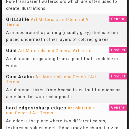
Non-transparent watercolors which are often used to
create illustrations.
Grissaille
General
Art Materials and General Art
Terms
A monochromatic painting (usually gray) that is often
placed underneath other layers of colored glazes.
Gum
Product
Art Materials and General Art Terms
A substance originating from a plant that is soluble in
water.
Gum Arabic
Product
Art Materials and General Art
Terms
A substance taken from Acacia trees that functions as
a medium for watercolor paints.
hard edges/sharp edges
General
Art Materials
and General Art Terms
An edge is the place where two different colors,
textures or values meet. Edges may be characterized