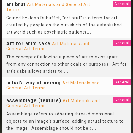
art brut
General
Art Materials and General Art
Terms
Coined by Jean Dubuffet, "art brut" is a term for art
created by people on the out-skirts of the established
art world such as psychiatric patients
...
Art for art's sake
General
Art Materials and
General Art Terms
The concept of allowing a piece of art to exist apart
from any connection to other goals or purposes. Art for
art's sake allows artists to
...
artist’s way of seeing
General
Art Materials and
General Art Terms
assemblage (texture)
General
Art Materials and
General Art Terms
Assemblage refers to adhering three-dimensional
objects to an image's surface, adding actual texture to
the image. Assemblage should not be c
...