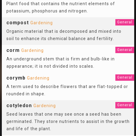
Plant food that contains the nutrient elements of
potassium, phosphorus and nitrogen.
compost
General
Gardening
Organic material that is decomposed and mixed into
soil to enhance its chemical balance and fertility.
corm
General
Gardening
An underground stem that is firm and bulb-like in
appearance; it is not divided into scales.
corymb
General
Gardening
A term used to describe flowers that are flat-topped or
rounded in shape.
cotyledon
General
Gardening
Seed leaves that one may see once a seed has been
germinated. They store nutrients to assist in the growth
and life of the plant.