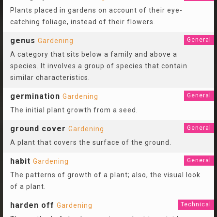
Plants placed in gardens on account of their eye-
catching foliage, instead of their flowers.
genus
General
Gardening
A category that sits below a family and above a
species. It involves a group of species that contain
similar characteristics.
germination
General
Gardening
The initial plant growth from a seed.
ground cover
General
Gardening
A plant that covers the surface of the ground.
habit
General
Gardening
The patterns of growth of a plant; also, the visual look
of a plant.
harden off
Technical
Gardening