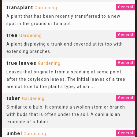
transplant
General
Gardening
A plant that has been recently transferred to a new
spot in the ground or to a pot.
tree
General
Gardening
A plant displaying a trunk and covered at its top with
extending branches.
true leaves
General
Gardening
Leaves that originate from a seedling at some point
after the cotyledon leaves. The initial leaves of a tree
are not true to the plant's type, which
...
tuber
General
Gardening
Similar to a bulb. It contains a swollen stem or branch
with buds that is often under the soil. A dahlia is an
example of a tuber.
umbel
General
Gardening