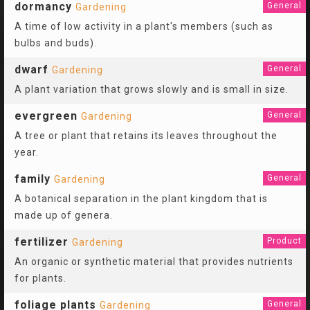
dormancy
General
Gardening
A time of low activity in a plant's members (such as
bulbs and buds).
dwarf
General
Gardening
A plant variation that grows slowly and is small in size.
evergreen
General
Gardening
A tree or plant that retains its leaves throughout the
year.
family
General
Gardening
A botanical separation in the plant kingdom that is
made up of genera.
fertilizer
Product
Gardening
An organic or synthetic material that provides nutrients
for plants.
foliage plants
General
Gardening