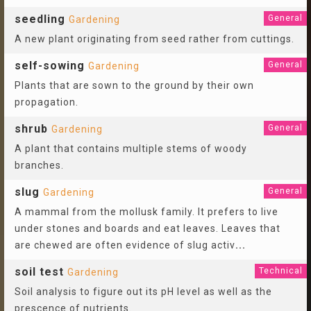
seedling
General
Gardening
A new plant originating from seed rather from cuttings.
self-sowing
General
Gardening
Plants that are sown to the ground by their own
propagation.
shrub
General
Gardening
A plant that contains multiple stems of woody
branches.
slug
General
Gardening
A mammal from the mollusk family. It prefers to live
under stones and boards and eat leaves. Leaves that
are chewed are often evidence of slug activ
...
soil test
Technical
Gardening
Soil analysis to figure out its pH level as well as the
prescence of nutrients.