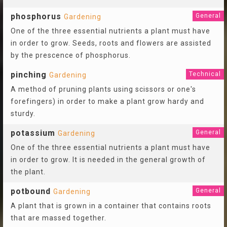
phosphorus
General
Gardening
One of the three essential nutrients a plant must have
in order to grow. Seeds, roots and flowers are assisted
by the prescence of phosphorus.
pinching
Technical
Gardening
A method of pruning plants using scissors or one's
forefingers) in order to make a plant grow hardy and
sturdy.
potassium
General
Gardening
One of the three essential nutrients a plant must have
in order to grow. It is needed in the general growth of
the plant.
potbound
General
Gardening
A plant that is grown in a container that contains roots
that are massed together.