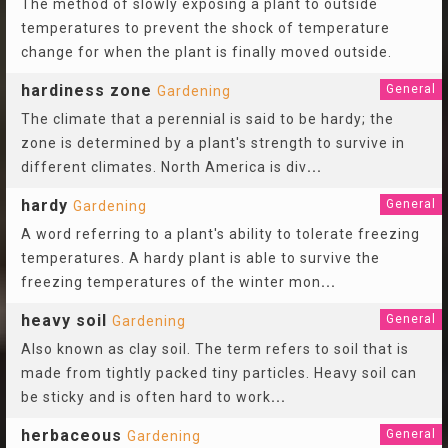
The method of slowly exposing a plant to outside
temperatures to prevent the shock of temperature
change for when the plant is finally moved outside.
hardiness zone
General
Gardening
The climate that a perennial is said to be hardy; the
zone is determined by a plant's strength to survive in
different climates. North America is div
...
hardy
General
Gardening
A word referring to a plant's ability to tolerate freezing
temperatures. A hardy plant is able to survive the
freezing temperatures of the winter mon
...
heavy soil
General
Gardening
Also known as clay soil. The term refers to soil that is
made from tightly packed tiny particles. Heavy soil can
be sticky and is often hard to work
...
herbaceous
General
Gardening