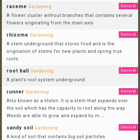
raceme
General
Gardening
A flower cluster without branches that contains several
flowers originating from the main axis.
rhizome
General
Gardening
A stem underground that stores food and is the
origination of stems for new plants and spring true
roots.
root ball
General
Gardening
A plant's root system underground.
runner
General
Gardening
Also known as a stolon. It is a stem that expands over
the soil which has the capacity to root along the way.
Weeds are able to grow and expand by m
...
sandy soil
General
Gardening
A kind of soil that contains big soil particles.