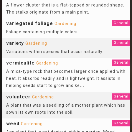
A flower cluster that is a flat-topped or rounded shape.
The stalks originate from a main point.
variegated foliage
General
Gardening
Foliage containing multiple colors.
variety
General
Gardening
Variations within species that occur naturally.
vermiculite
General
Gardening
A mica-type rock that becomes larger once applied with
heat. It absorbs readily and is lightweight. It assists in
helping seeds start to grow and ke
...
volunteer
General
Gardening
A plant that was a seedling of a mother plant which has
sown its own roots into the soil.
weed
General
Gardening