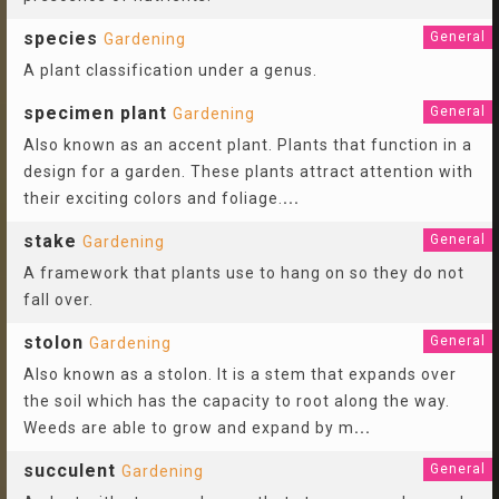
species
General
Gardening
A plant classification under a genus.
specimen plant
General
Gardening
Also known as an accent plant. Plants that function in a
design for a garden. These plants attract attention with
their exciting colors and foliage.
...
stake
General
Gardening
A framework that plants use to hang on so they do not
fall over.
stolon
General
Gardening
Also known as a stolon. It is a stem that expands over
the soil which has the capacity to root along the way.
Weeds are able to grow and expand by m
...
succulent
General
Gardening