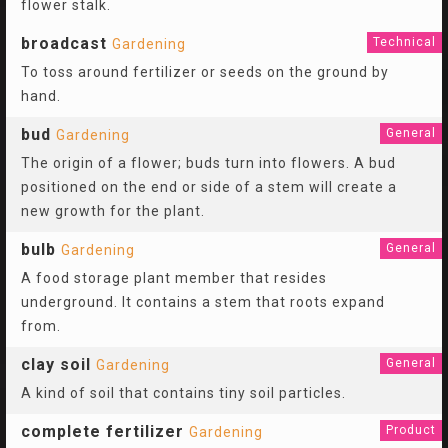
flower stalk.
broadcast
Technical
Gardening
To toss around fertilizer or seeds on the ground by
hand.
bud
General
Gardening
The origin of a flower; buds turn into flowers. A bud
positioned on the end or side of a stem will create a
new growth for the plant.
bulb
General
Gardening
A food storage plant member that resides
underground. It contains a stem that roots expand
from.
clay soil
General
Gardening
A kind of soil that contains tiny soil particles.
complete fertilizer
Product
Gardening