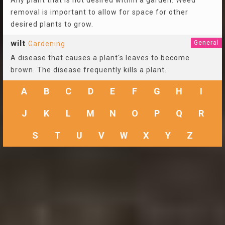
Any plant that is not desired within a garden. Weed
removal is important to allow for space for other
desired plants to grow.
wilt
General
Gardening
A disease that causes a plant's leaves to become
brown. The disease frequently kills a plant.
A
B
C
D
E
F
G
H
I
J
K
L
M
N
O
P
Q
R
S
T
U
V
W
X
Y
Z