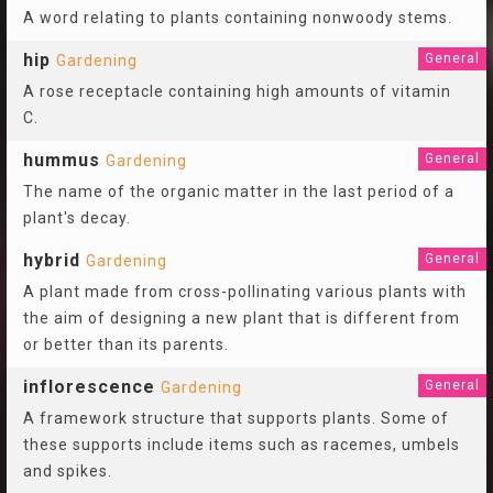
A word relating to plants containing nonwoody stems.
hip
General
Gardening
A rose receptacle containing high amounts of vitamin
C.
hummus
General
Gardening
The name of the organic matter in the last period of a
plant's decay.
hybrid
General
Gardening
A plant made from cross-pollinating various plants with
the aim of designing a new plant that is different from
or better than its parents.
inflorescence
General
Gardening
A framework structure that supports plants. Some of
these supports include items such as racemes, umbels
and spikes.