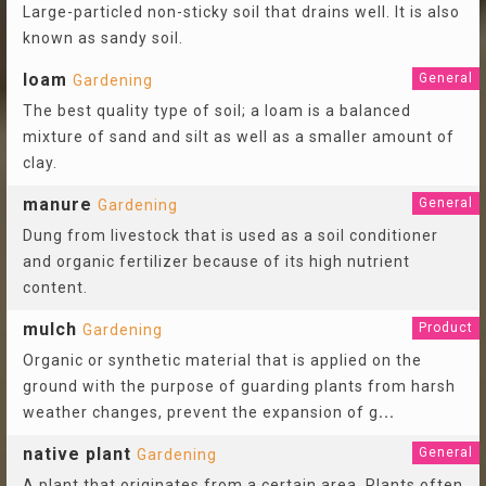
Large-particled non-sticky soil that drains well. It is also
known as sandy soil.
loam
General
Gardening
The best quality type of soil; a loam is a balanced
mixture of sand and silt as well as a smaller amount of
clay.
manure
General
Gardening
Dung from livestock that is used as a soil conditioner
and organic fertilizer because of its high nutrient
content.
mulch
Product
Gardening
Organic or synthetic material that is applied on the
ground with the purpose of guarding plants from harsh
weather changes, prevent the expansion of g
...
native plant
General
Gardening
A plant that originates from a certain area. Plants often