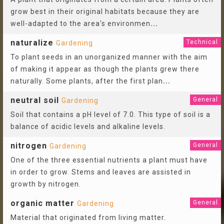
grow best in their original habitats because they are
well-adapted to the area's environmen
...
naturalize
Technical
Gardening
To plant seeds in an unorganized manner with the aim
of making it appear as though the plants grew there
naturally. Some plants, after the first plan
...
neutral soil
General
Gardening
Soil that contains a pH level of 7.0. This type of soil is a
balance of acidic levels and alkaline levels.
nitrogen
General
Gardening
One of the three essential nutrients a plant must have
in order to grow. Stems and leaves are assisted in
growth by nitrogen.
organic matter
General
Gardening
Material that originated from living matter.