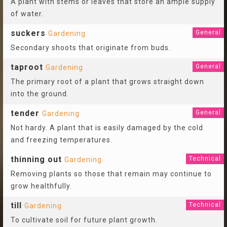
A plant with stems or leaves that store an ample supply
of water.
suckers
General
Gardening
Secondary shoots that originate from buds.
taproot
General
Gardening
The primary root of a plant that grows straight down
into the ground.
tender
General
Gardening
Not hardy. A plant that is easily damaged by the cold
and freezing temperatures.
thinning out
Technical
Gardening
Removing plants so those that remain may continue to
grow healthfully.
till
Technical
Gardening
To cultivate soil for future plant growth.