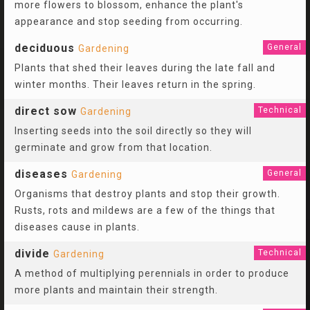
more flowers to blossom, enhance the plant's
appearance and stop seeding from occurring.
deciduous
General
Gardening
Plants that shed their leaves during the late fall and
winter months. Their leaves return in the spring.
direct sow
Technical
Gardening
Inserting seeds into the soil directly so they will
germinate and grow from that location.
diseases
General
Gardening
Organisms that destroy plants and stop their growth.
Rusts, rots and mildews are a few of the things that
diseases cause in plants.
divide
Technical
Gardening
A method of multiplying perennials in order to produce
more plants and maintain their strength.