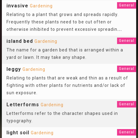
invasive
General
Gardening
Relating to a plant that grows and spreads rapidly.
Frequently these plants need to be cut often or
otherwise inhibited to prevent excessive spreadin
...
island bed
General
Gardening
The name for a garden bed that is arranged within a
yard or lawn. It may take any shape.
leggy
General
Gardening
Relating to plants that are weak and thin as a result of
fighting with other plants for nutrients and/or lack of
sun exposure.
Letterforms
General
Gardening
Letterforms refer to the character shapes used in
typography.
light soil
General
Gardening