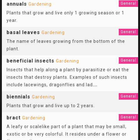
annuals
General
Gardening
Plants that grow and live only 1 growing season or 1
year.
basal leaves
General
Gardening
The name of leaves growing from the bottom of the
plant.
beneficial insects
General
Gardening
Insects that help along a plant by parasitize or eat the
insects that destroy plants. Examples of such insects
include lacewings, dragonflies and lad
...
biennials
General
Gardening
Plants that grow and live up to 2 years.
bract
General
Gardening
A leafy or scalelike part of a plant that may be small,
exotic or be very colorful. It resides under a flower or