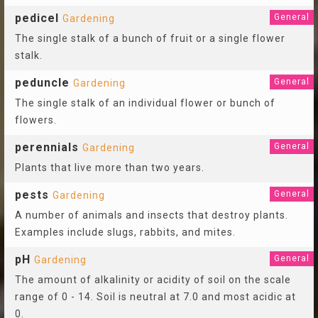
pedicel
General
Gardening
The single stalk of a bunch of fruit or a single flower
stalk.
peduncle
General
Gardening
The single stalk of an individual flower or bunch of
flowers.
perennials
General
Gardening
Plants that live more than two years.
pests
General
Gardening
A number of animals and insects that destroy plants.
Examples include slugs, rabbits, and mites.
pH
General
Gardening
The amount of alkalinity or acidity of soil on the scale
range of 0 - 14. Soil is neutral at 7.0 and most acidic at
0.