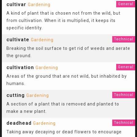
cultivar
General
Gardening
A kind of plant that is chosen not from the wild, but
from cultivation. When it is multiplied, it keeps its
specific identity.
cultivate
Technical
Gardening
Breaking the soil surface to get rid of weeds and aerate
the ground.
cultivation
General
Gardening
Areas of the ground that are not wild, but inhabited by
humans.
cutting
Technical
Gardening
A section of a plant that is removed and planted to
make a new plant.
deadhead
Technical
Gardening
Taking away decaying or dead flowers to encourage