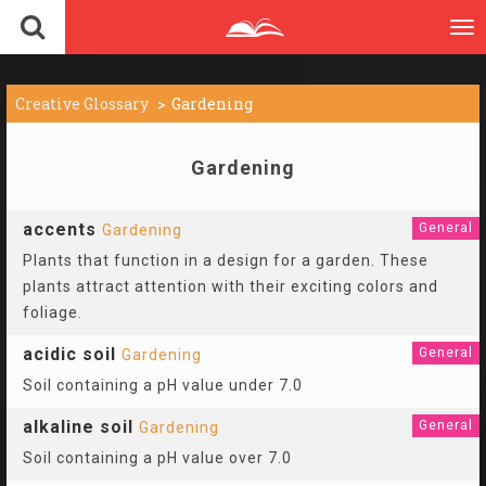
To
nav
Creative Glossary
Gardening
Gardening
accents
General
Gardening
Plants that function in a design for a garden. These
plants attract attention with their exciting colors and
foliage.
acidic soil
General
Gardening
Soil containing a pH value under 7.0
alkaline soil
General
Gardening
Soil containing a pH value over 7.0