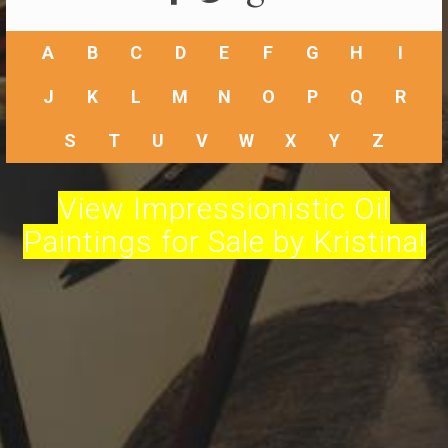
A
B
C
D
E
F
G
H
I
J
K
L
M
N
O
P
Q
R
S
T
U
V
W
X
Y
Z
View Impressionistic Oil
Paintings for Sale by Kristina!