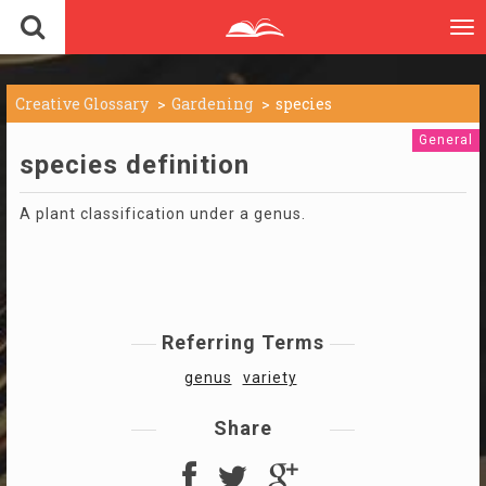
To
nav
Creative Glossary
Gardening
species
General
species definition
A plant classification under a genus.
Referring Terms
genus
variety
Share