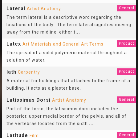
Lateral
General
Artist Anatomy
The term lateral is a descriptive word regarding the
locations of the body. The term lateral signifies moving
away from the midline, either t
...
Latex
Product
Art Materials and General Art Terms
The spread of a solid polymeric material throughout a
solution of water.
lath
Product
Carpentry
A material for buildings that attaches to the frame of a
building. It acts as a plaster base.
Latissimus Dorsi
General
Artist Anatomy
Part of the torso, the latissimus dorsi includes the
posterior, upper medial border of the pelvis, and all of
the vertebrae located from the sixth
...
Latitude
General
Film