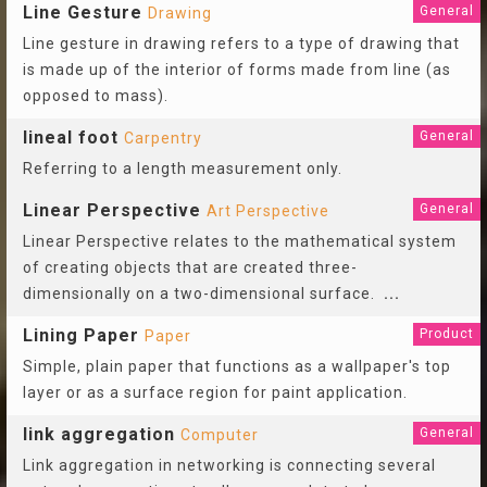
Line Gesture
General
Drawing
Line gesture in drawing refers to a type of drawing that
is made up of the interior of forms made from line (as
opposed to mass).
lineal foot
General
Carpentry
Referring to a length measurement only.
Linear Perspective
General
Art Perspective
Linear Perspective relates to the mathematical system
of creating objects that are created three-
dimensionally on a two-dimensional surface.
...
Lining Paper
Product
Paper
Simple, plain paper that functions as a wallpaper's top
layer or as a surface region for paint application.
link aggregation
General
Computer
Link aggregation in networking is connecting several