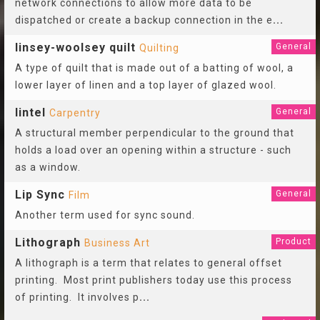
network connections to allow more data to be
dispatched or create a backup connection in the e
...
linsey-woolsey quilt
General
Quilting
A type of quilt that is made out of a batting of wool, a
lower layer of linen and a top layer of glazed wool.
lintel
General
Carpentry
A structural member perpendicular to the ground that
holds a load over an opening within a structure - such
as a window.
Lip Sync
General
Film
Another term used for sync sound.
Lithograph
Product
Business Art
A lithograph is a term that relates to general offset
printing. Most print publishers today use this process
of printing. It involves p
...