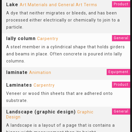
Lake
Product
Art Materials and General Art Terms
A dye that neither migrates or bleeds, and has been
processed either electrically or chemically to join to a
particle.
lally column
General
Carpentry
A steel member in a cylindrical shape that holds girders
and beams in place. Often concrete is poured into lally
columns.
laminate
Equipment
Animation
Laminates
Product
Carpentry
Veneer or wood thin sheets that are adhered onto
substrate.
Landscape (graphic design)
General
Graphic
Design
A landscape is a layout of a page that is contains a