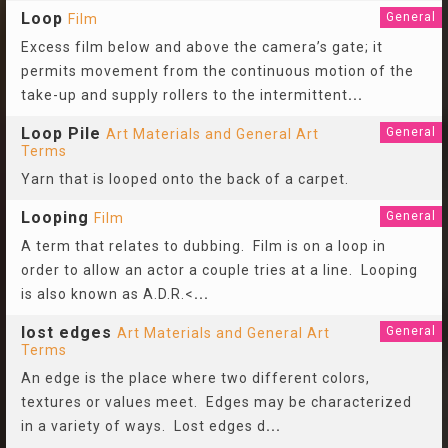
Loop
General
Film
Excess film below and above the camera’s gate; it
permits movement from the continuous motion of the
take-up and supply rollers to the intermittent
...
Loop Pile
General
Art Materials and General Art
Terms
Yarn that is looped onto the back of a carpet.
Looping
General
Film
A term that relates to dubbing. Film is on a loop in
order to allow an actor a couple tries at a line. Looping
is also known as A.D.R.<
...
lost edges
General
Art Materials and General Art
Terms
An edge is the place where two different colors,
textures or values meet. Edges may be characterized
in a variety of ways. Lost edges d
...