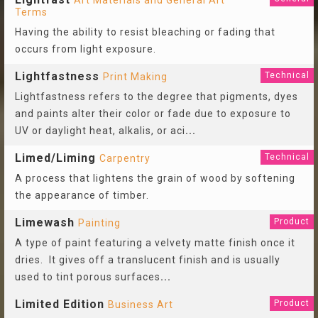
Art Materials and General Art
Terms
Having the ability to resist bleaching or fading that
occurs from light exposure.
Lightfastness
Technical
Print Making
Lightfastness refers to the degree that pigments, dyes
and paints alter their color or fade due to exposure to
UV or daylight heat, alkalis, or aci
...
Limed/Liming
Technical
Carpentry
A process that lightens the grain of wood by softening
the appearance of timber.
Limewash
Product
Painting
A type of paint featuring a velvety matte finish once it
dries. It gives off a translucent finish and is usually
used to tint porous surfaces
...
Limited Edition
Product
Business Art