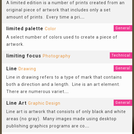
A limited edition is a number of prints created from an
original piece of artwork that includes only a set
amount of prints. Every time a pri
...
limited palette
General
Color
A select number of colors used to create a piece of
artwork.
limiting focus
Technical
Photography
Line
General
Drawing
Line in drawing refers to a type of mark that contains
both a direction and a length. Line is an art element.
There are numerous variet
...
Line Art
General
Graphic Design
Line art is artwork that consists of only black and white
areas (no gray). Many images made using desktop
publishing graphics programs are co
...