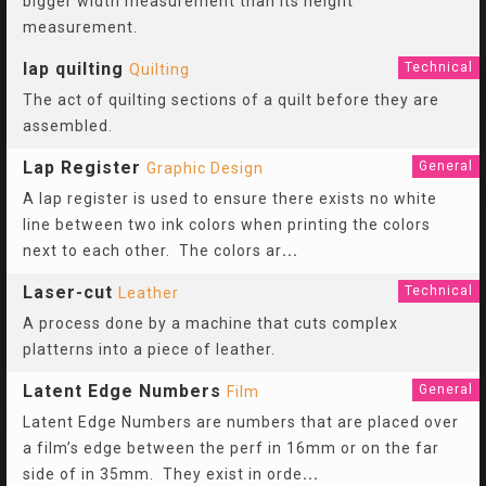
bigger width measurement than its height
measurement.
lap quilting
Technical
Quilting
The act of quilting sections of a quilt before they are
assembled.
Lap Register
General
Graphic Design
A lap register is used to ensure there exists no white
line between two ink colors when printing the colors
next to each other. The colors ar
...
Laser-cut
Technical
Leather
A process done by a machine that cuts complex
platterns into a piece of leather.
Latent Edge Numbers
General
Film
Latent Edge Numbers are numbers that are placed over
a film’s edge between the perf in 16mm or on the far
side of in 35mm. They exist in orde
...