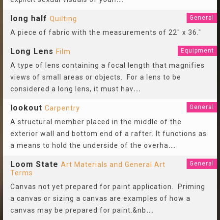
long half
General
Quilting
A piece of fabric with the measurements of 22" x 36."
Long Lens
Equipment
Film
A type of lens containing a focal length that magnifies
views of small areas or objects. For a lens to be
considered a long lens, it must hav
...
lookout
General
Carpentry
A structural member placed in the middle of the
exterior wall and bottom end of a rafter. It functions as
a means to hold the underside of the overha
...
Loom State
General
Art Materials and General Art
Terms
Canvas not yet prepared for paint application. Priming
a canvas or sizing a canvas are examples of how a
canvas may be prepared for paint.&nb
...