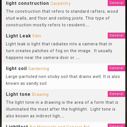
light construction
General
Carpentry
The construction that refers to standard rafters, wood
stud walls, and floor and ceiling joists. This type of
construction mostly refers to residenti
...
Light Leak
General
Film
Light leak is light that radiates into a camera that in
turn creates patches of fog on the image. It usually
happens near the camera door or
...
light soil
General
Gardening
Large-particled non-sticky soil that drains well. It is also
known as sandy soil.
Light tone
General
Drawing
The light tone in a drawing is the area of a form that is
illuminated the most after the highlight. Light tone is
also known as indirect ligh
...
Lightfast
General