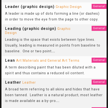
Leader (graphic design)
General
Graphic Design
A leader is made up of dots forming a line (or dashes)
in order to move the eye from the page to other copy.
Leading (graphic design)
General
Graphic
Design
Leading is the space that exists between type lines.
Usually, leading is measured in points from baseline to
baseline. One or two point
...
Lean
General
Art Materials and General Art Terms
A term describing paint that has been diluted with a
spirit and thus contains a reduced oil content.
Leather
General
Leather
A broad term referring to all skins and hides that have
been tanned. Leather is a natural product; most leather
is made available as a by-pro
...