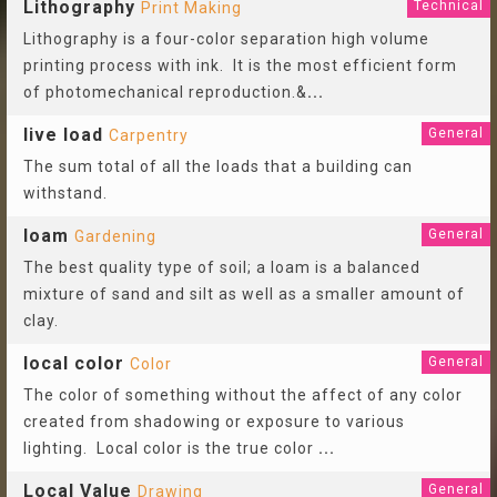
Lithography
Technical
Print Making
Lithography is a four-color separation high volume
printing process with ink. It is the most efficient form
of photomechanical reproduction.&
...
live load
General
Carpentry
The sum total of all the loads that a building can
withstand.
loam
General
Gardening
The best quality type of soil; a loam is a balanced
mixture of sand and silt as well as a smaller amount of
clay.
local color
General
Color
The color of something without the affect of any color
created from shadowing or exposure to various
lighting. Local color is the true color
...
Local Value
General
Drawing