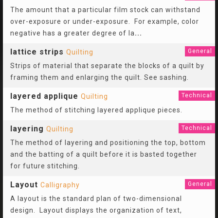
The amount that a particular film stock can withstand
over-exposure or under-exposure. For example, color
negative has a greater degree of la
...
lattice strips
General
Quilting
Strips of material that separate the blocks of a quilt by
framing them and enlarging the quilt. See sashing.
layered applique
Technical
Quilting
The method of stitching layered applique pieces.
layering
Technical
Quilting
The method of layering and positioning the top, bottom
and the batting of a quilt before it is basted together
for future stitching.
Layout
General
Calligraphy
A layout is the standard plan of two-dimensional
design. Layout displays the organization of text,