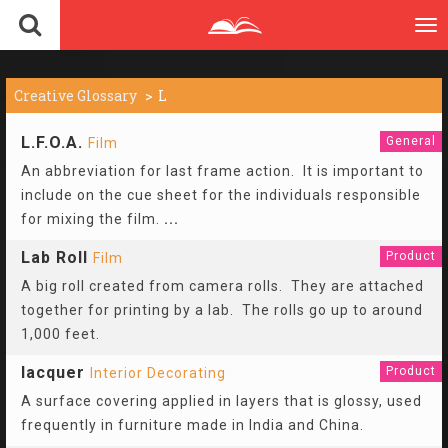
To
nav
Creative Glossary
L
L.F.O.A.
General
Film
An abbreviation for last frame action. It is important to
include on the cue sheet for the individuals responsible
for mixing the film.
...
Lab Roll
Product
Film
A big roll created from camera rolls. They are attached
together for printing by a lab. The rolls go up to around
1,000 feet.
lacquer
Product
Interior Decorating
A surface covering applied in layers that is glossy, used
frequently in furniture made in India and China.