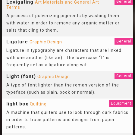
Levigating
General
Art Materials and General Art
Terms
A process of pulverizing pigments by washing them
with water in order to remove any organic matter or
salts that cling to them.
Ligature
General
Graphic Design
Ligature in typography are characters that are linked
with one another (like ae). The lowercase “f” is
frequently set as a ligature along wit
...
Light (font)
General
Graphic Design
A type of font lighter than the roman version of the
typeface (such as plain, book or normal).
light box
Equipment
Quilting
A machine that quilters use to look through dark fabrics
in order to trace patterns and designs from paper
patterns.