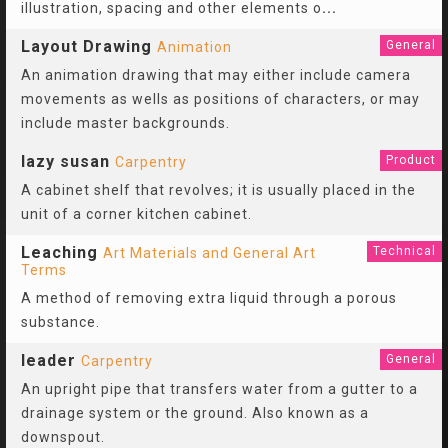
illustration, spacing and other elements o
...
Layout Drawing
General
Animation
An animation drawing that may either include camera
movements as wells as positions of characters, or may
include master backgrounds.
lazy susan
Product
Carpentry
A cabinet shelf that revolves; it is usually placed in the
unit of a corner kitchen cabinet.
Leaching
Technical
Art Materials and General Art
Terms
A method of removing extra liquid through a porous
substance.
leader
General
Carpentry
An upright pipe that transfers water from a gutter to a
drainage system or the ground. Also known as a
downspout.