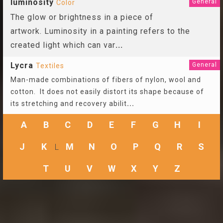
luminosity
General
Color
The glow or brightness in a piece of
artwork. Luminosity in a painting refers to the
created light which can var
...
Lycra
General
Textiles
Man-made combinations of fibers of nylon, wool and
cotton. It does not easily distort its shape because of
its stretching and recovery abilit
...
A
B
C
D
E
F
G
H
I
J
K
M
N
O
P
Q
R
S
L
T
U
V
W
X
Y
Z