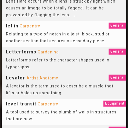
Lens flare occurs when a lens is struck by light which
causes an image to be totally fogged. It can be
prevented by flagging the lens.
...
let in
General
Carpentry
Relating to a type of notch in a joist, block, stud or
another section that secures a secondary piece.
Letterforms
General
Gardening
Letterforms refer to the character shapes used in
typography.
Levator
General
Artist Anatomy
A levator is the term used to describe a muscle that
lifts or holds up something.
level-transit
Equipment
Carpentry
A tool used to survey the plumb of walls in structures
that are new.