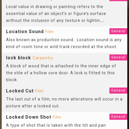
Local value in drawing or painting refers to the
essential value of an object’s or figure’s surface
without the inclusion of any texture or lightin
...
Location Sound
General
Film
Also known as production sound. Location sound is any
kind of room tone or wild track recorded at the shoot.
lock block
General
Carpentry
A block of wood that is attached to the inner edge of
the stile of a hollow core door. A lock is fitted to this
block.
Locked Cut
General
Film
The last cut of a film; no more alterations will occur in a
picture after a locked cut.
Locked Down Shot
General
Film
A type of shot that is taken with the tilt and pan