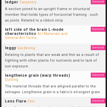
ledger
General
Carpentry
A section joined to an upright frame or structural
member that holds types of horizontal framing - such
as joists. Related to a ribbon strip.
left side of the brain L-mode
General
characteristics
Art Materials and
General Art Terms
leggy
General
Gardening
Relating to plants that are weak and thin as a result of
fighting with other plants for nutrients and/or lack of
sun exposure.
lengthwise grain (warp threads)
General
Quilting
The material threads that are alligned parallel to the
selvages. Lengthwise grain is a fabric's strongest grain.
Lens Flare
General
Film