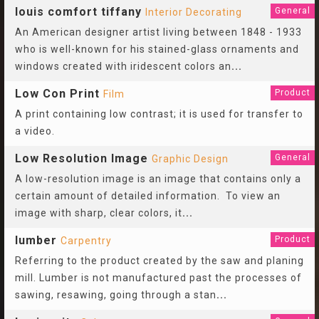
louis comfort tiffany
General
Interior Decorating
An American designer artist living between 1848 - 1933
who is well-known for his stained-glass ornaments and
windows created with iridescent colors an
...
Low Con Print
Product
Film
A print containing low contrast; it is used for transfer to
a video.
Low Resolution Image
General
Graphic Design
A low-resolution image is an image that contains only a
certain amount of detailed information. To view an
image with sharp, clear colors, it
...
lumber
Product
Carpentry
Referring to the product created by the saw and planing
mill. Lumber is not manufactured past the processes of
sawing, resawing, going through a stan
...