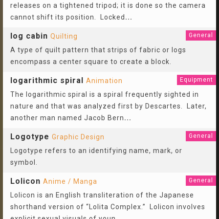
releases on a tightened tripod; it is done so the camera
cannot shift its position. Locked
...
log cabin
General
Quilting
A type of quilt pattern that strips of fabric or logs
encompass a center square to create a block.
logarithmic spiral
Equipment
Animation
The logarithmic spiral is a spiral frequently sighted in
nature and that was analyzed first by Descartes. Later,
another man named Jacob Bern
...
Logotype
General
Graphic Design
Logotype refers to an identifying name, mark, or
symbol.
Lolicon
General
Anime / Manga
Lolicon is an English transliteration of the Japanese
shorthand version of “Lolita Complex.” Lolicon involves
explicit sexual visuals of youn
...