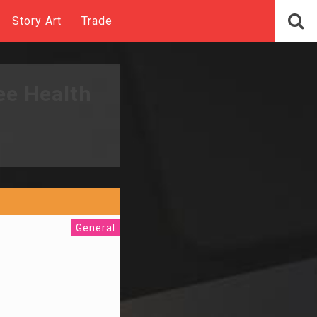
Story Art
Trade
ee Health
General