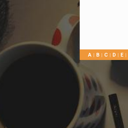
A
B
C
D
E