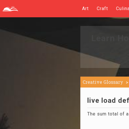
Art
Craft
Culin
Learn Ho
Creative Glossary
live load def
The sum total of a