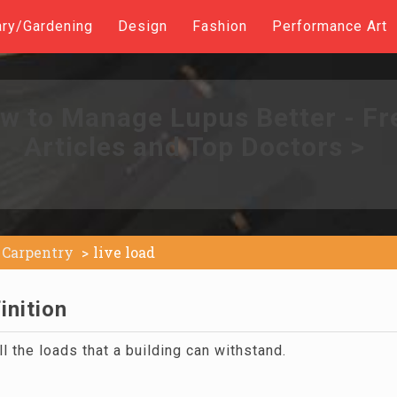
ary/Gardening
Design
Fashion
Performance Art
w to Manage Lupus Better - Fr
Articles and Top Doctors >
Carpentry
live load
inition
ll the loads that a building can withstand.