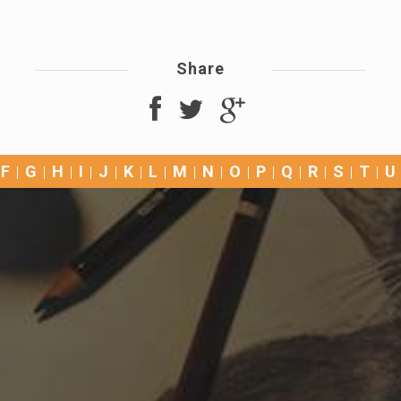
Share
F
G
H
I
J
K
L
M
N
O
P
Q
R
S
T
U