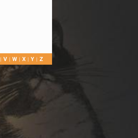
V
W
X
Y
Z