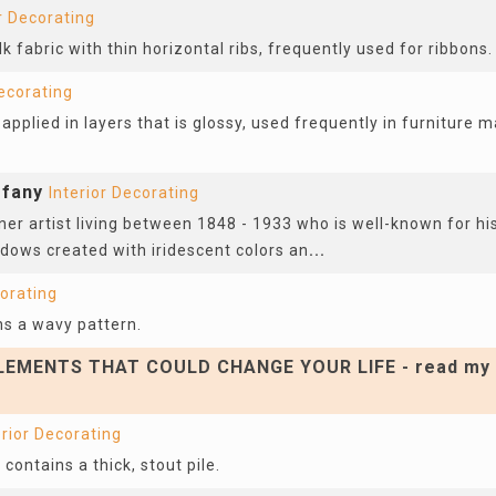
r Decorating
k fabric with thin horizontal ribs, frequently used for ribbons.
Decorating
applied in layers that is glossy, used frequently in furniture m
ffany
Interior Decorating
er artist living between 1848 - 1933 who is well-known for hi
ows created with iridescent colors an
...
corating
ns a wavy pattern.
EMENTS THAT COULD CHANGE YOUR LIFE - read my 
erior Decorating
 contains a thick, stout pile.