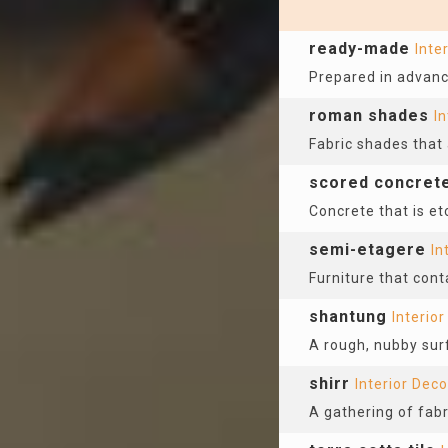
ready-made
Inte
Prepared in advanc
roman shades
In
Fabric shades that 
scored concret
Concrete that is etc
semi-etagere
In
Furniture that con
shantung
Interio
A rough, nubby surf
shirr
Interior Deco
A gathering of fabr