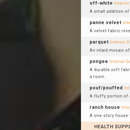
off-white
Interio
A small addition of 
panne velvet
Int
A velvet fabric rev
parquet
Interior 
An inlaid mosaic o
pongee
Interior 
A durable soft fabr
a room.
pouf/pouffed
In
A fluffy portion of 
ranch house
Inte
A one-story house t
HEALTH SUPPL