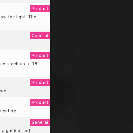
Product
low the light. The
General
Product
may reach up to 18
Product
oom.
Product
mystery.
General
 a gabled roof.