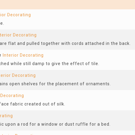
rior Decorating
e.
terior Decorating
are flat and pulled together with cords attached in the back.
e
Interior Decorating
hed while still damp to give the effect of tile.
terior Decorating
tains open shelves for the placement of ornaments.
r Decorating
ace fabric created out of silk.
rating
ic upon a rod for a window or dust ruffle for a bed.