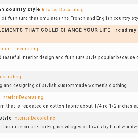
an country style
Interior Decorating
of furniture that emulates the French and English country sty
EMENTS THAT COULD CHANGE YOUR LIFE - read my 
nterior Decorating
 tasteful interior design and furniture style popular because o
Decorating
ing and designing of stylish custommade women's clothing.
Interior Decorating
ern that is repeated on cotton fabric about 1/4 ro 1/2 inches a
style
Interior Decorating
f furniture created in English villages or towns by local woodw