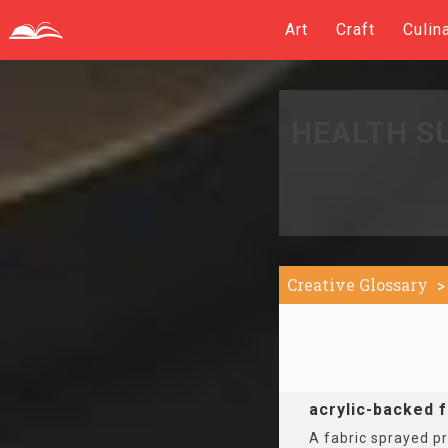
Art
Craft
Culin
HEALTH S
Creative Glossary
acrylic-backed f
A fabric sprayed pr