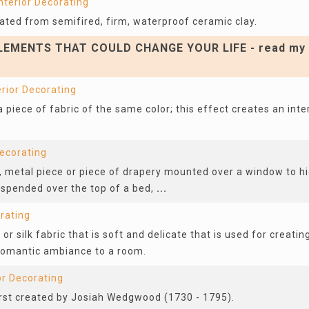
nterior Decorating
reated from semifired, firm, waterproof ceramic clay.
EMENTS THAT COULD CHANGE YOUR LIFE - read my 
erior Decorating
 piece of fabric of the same color; this effect creates an inte
Decorating
 metal piece or piece of drapery mounted over a window to hid
uspended over the top of a bed,
...
orating
or silk fabric that is soft and delicate that is used for creatin
 romantic ambiance to a room.
or Decorating
first created by Josiah Wedgwood (1730 - 1795).