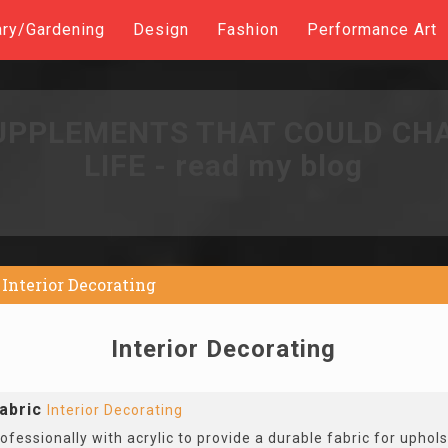
ary/Gardening
Design
Fashion
Performance Art
UPPLEMENTS THAT COULD CH
LIFE - read my blog
Interior Decorating
Interior Decorating
abric
Interior Decorating
ofessionally with acrylic to provide a durable fabric for uphols