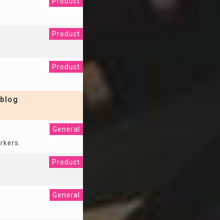
Product
Product
Product
blog
General
rkers.
Product
General