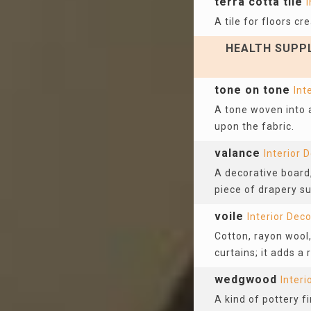
terra cotta tile
I
A tile for floors c
HEALTH SUPPL
tone on tone
Int
A tone woven into a
upon the fabric.
valance
Interior 
A decorative board,
piece of drapery s
voile
Interior Dec
Cotton, rayon wool, 
curtains; it adds a
wedgwood
Interi
A kind of pottery 