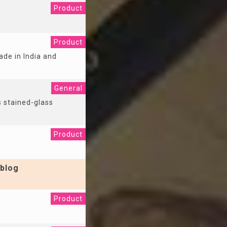
Product
Product
ade in India and
General
s stained-glass
Product
blog
Product