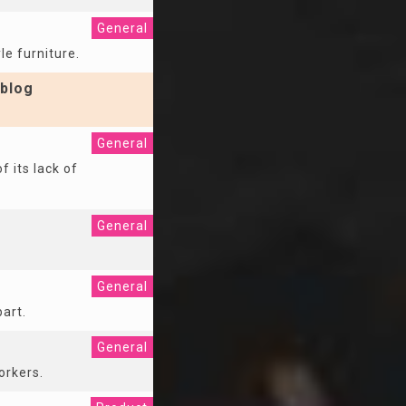
General
le furniture.
blog
General
f its lack of
General
General
part.
General
orkers.