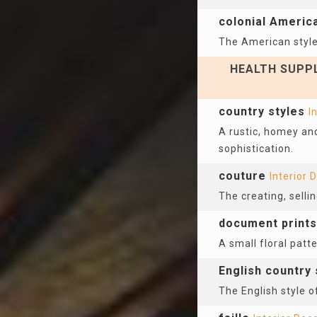
colonial Americ
The American style 
HEALTH SUPPL
country styles
I
A rustic, homey and
sophistication.
couture
Interior 
The creating, sell
document prints
A small floral patt
English country 
The English style o