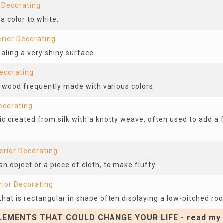
r Decorating
a color to white.
erior Decorating
ealing a very shiny surface.
Decorating
f wood frequently made with various colors.
Decorating
ic created from silk with a knotty weave, often used to add a
terior Decorating
an object or a piece of cloth, to make fluffy.
rior Decorating
hat is rectangular in shape often displaying a low-pitched roo
EMENTS THAT COULD CHANGE YOUR LIFE - read my 