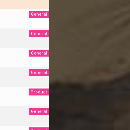
General
General
General
General
Product
General