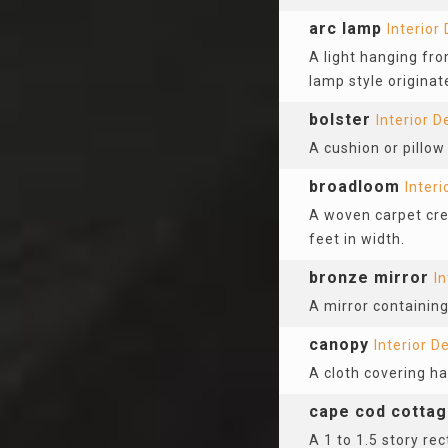
arc lamp
Interior
A light hanging fro
lamp style originat
bolster
Interior D
A cushion or pillow
broadloom
Interi
A woven carpet crea
feet in width.
bronze mirror
In
A mirror containin
canopy
Interior D
A cloth covering h
cape cod cotta
A 1 to 1.5 story re