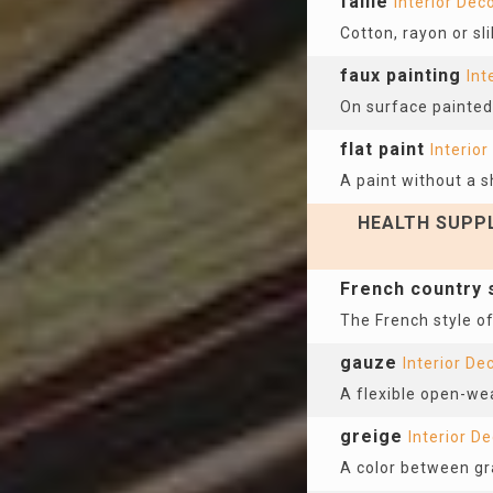
faille
Interior Dec
Cotton, rayon or sli
faux painting
Int
On surface painted 
flat paint
Interior
A paint without a s
HEALTH SUPPL
French country 
The French style of
gauze
Interior De
A flexible open-we
greige
Interior D
A color between gr