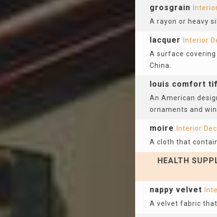
grosgrain
Interio
A rayon or heavy sil
lacquer
Interior 
A surface covering 
China.
louis comfort ti
An American design
ornaments and wind
moire
Interior De
A cloth that contai
HEALTH SUPPL
nappy velvet
Int
A velvet fabric that