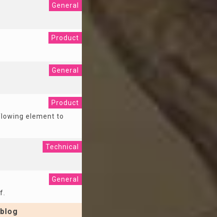
General
Product
General
Product
 flowing element to
Technical
General
f.
blog