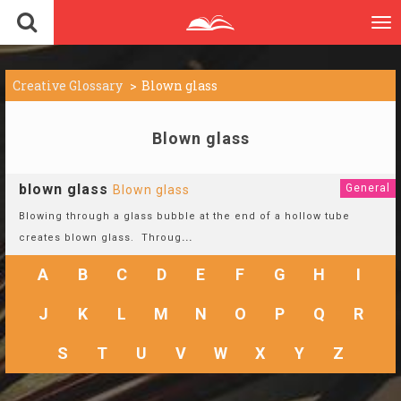
To
nav
Creative Glossary
Blown glass
Blown glass
blown glass
General
Blown glass
Blowing through a glass bubble at the end of a hollow tube
creates blown glass. Throug
...
A
B
C
D
E
F
G
H
I
J
K
L
M
N
O
P
Q
R
S
T
U
V
W
X
Y
Z