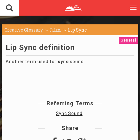
To
nav
Creative Glossary
Film
Lip Sync
General
Lip Sync definition
Another term used for
sync
sound.
Referring Terms
Sync Sound
Share