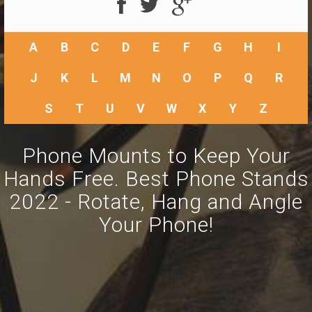
A
B
C
D
E
F
G
H
I
J
K
L
M
N
O
P
Q
R
S
T
U
V
W
X
Y
Z
Phone Mounts to Keep Your
Hands Free. Best Phone Stands
2022 - Rotate, Hang and Angle
Your Phone!