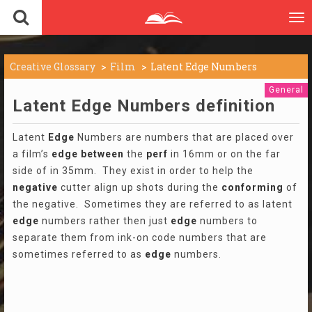
To
nav
Creative Glossary
Film
Latent Edge Numbers
General
Latent Edge Numbers definition
Latent
Edge
Numbers are numbers that are placed over
a film’s
edge
between
the
perf
in 16mm or on the far
side of in 35mm. They exist in order to help the
negative
cutter align up shots during the
conforming
of
the negative. Sometimes they are referred to as latent
edge
numbers rather then just
edge
numbers to
separate them from ink-on code numbers that are
sometimes referred to as
edge
numbers.