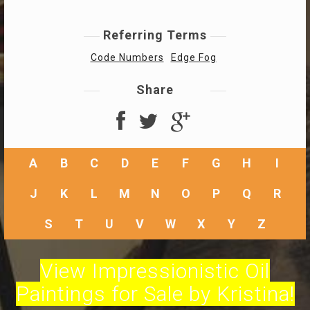
Referring Terms
Code Numbers
Edge Fog
Share
A
B
C
D
E
F
G
H
I
J
K
L
M
N
O
P
Q
R
S
T
U
V
W
X
Y
Z
View Impressionistic Oil
Paintings for Sale by Kristina!