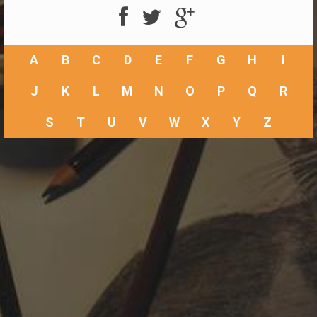
A
B
C
D
E
F
G
H
I
J
K
L
M
N
O
P
Q
R
S
T
U
V
W
X
Y
Z