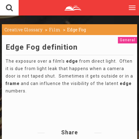
To
nav
Creative Glossary
Film
Edge Fog
General
Edge Fog definition
The exposure over a film’s
edge
from direct light. Often
it is due from light leak that happens when a camera
door is not taped shut. Sometimes it gets outside or in a
frame
and can influence the visibility of the latent
edge
numbers.
Share