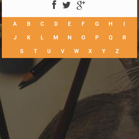
A
B
C
D
E
F
G
H
I
J
K
L
M
N
O
P
Q
R
S
T
U
V
W
X
Y
Z