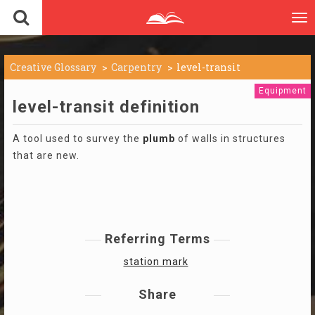
To
nav
Creative Glossary
Carpentry
level-transit
Equipment
level-transit definition
A tool used to survey the
plumb
of walls in structures
that are new.
Referring Terms
station mark
Share