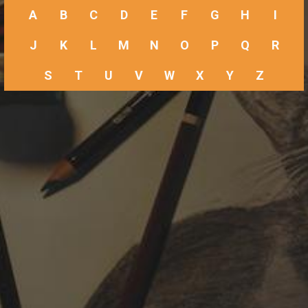
A
B
C
D
E
F
G
H
I
J
K
L
M
N
O
P
Q
R
S
T
U
V
W
X
Y
Z