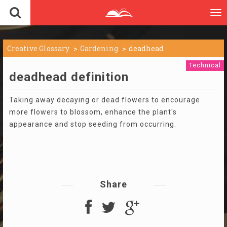
To
nav
Creative Glossary
Gardening
deadhead
Technical
deadhead definition
Taking away decaying or dead flowers to encourage
more flowers to blossom, enhance the plant's
appearance and stop seeding from occurring.
Share