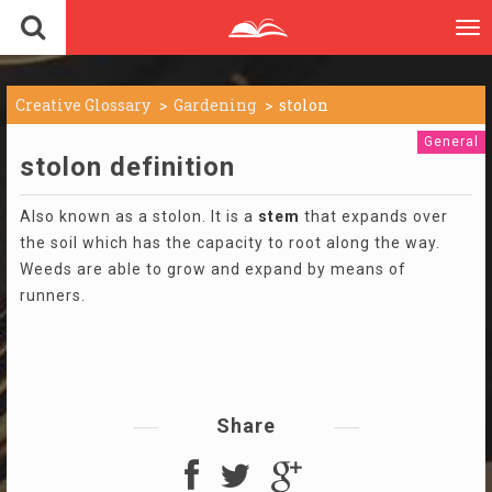
To
nav
Creative Glossary
Gardening
stolon
General
stolon definition
Also known as a stolon. It is a
stem
that expands over
the soil which has the capacity to root along the way.
Weeds are able to grow and expand by means of
runners.
Share