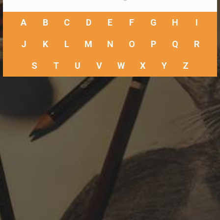
A
B
C
D
E
F
G
H
I
J
K
L
M
N
O
P
Q
R
S
T
U
V
W
X
Y
Z