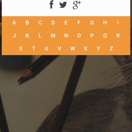
A
B
C
D
E
F
G
H
I
J
K
L
M
N
O
P
Q
R
S
T
U
V
W
X
Y
Z