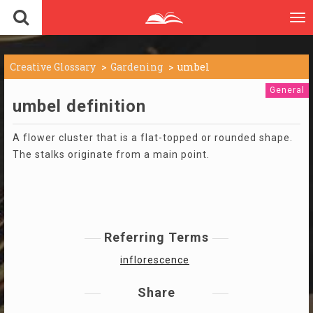
To
nav
Creative Glossary
Gardening
umbel
General
umbel definition
A flower cluster that is a flat-topped or rounded shape.
The stalks originate from a main point.
Referring Terms
inflorescence
Share