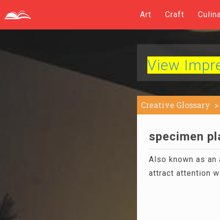
Art
Craft
Culin
View Impres
Creative Glossary
specimen pla
Also known as an a
attract attention w