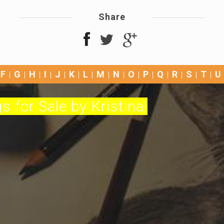
Share
F
G
H
I
J
K
L
M
N
O
P
Q
R
S
T
U
s for Sale by Kristina!