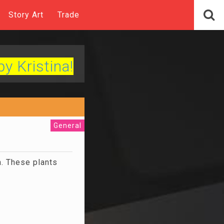
Story Art
Trade
by Kristina!
General
n. These plants