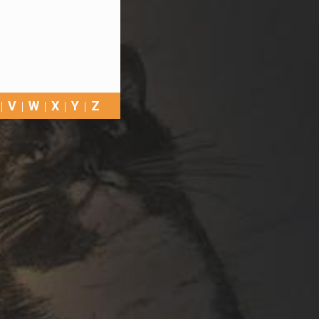
V
W
X
Y
Z