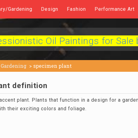
ary/Gardening
Design
Fashion
Performance Art
sionistic Oil Paintings for Sale 
Gardening
specimen plant
nt definition
ccent plant. Plants that function in a design for a garde
ith their exciting colors and foliage.