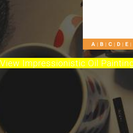
A
B
C
D
E
View Impressionistic Oil Painting