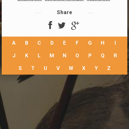
Share
A
B
C
D
E
F
G
H
I
J
K
L
M
N
O
P
Q
R
S
T
U
V
W
X
Y
Z