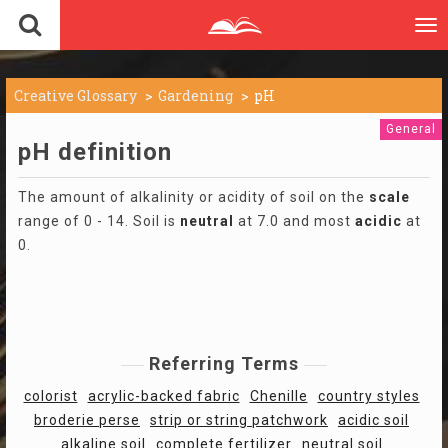
To
nav
Creative Glossary
Gardening
pH
General
pH definition
The amount of alkalinity or acidity of soil on the
scale
range of 0 - 14. Soil is
neutral
at 7.0 and most
acidic
at
0.
Referring Terms
colorist
acrylic-backed fabric
Chenille
country styles
broderie perse
strip or string patchwork
acidic soil
alkaline soil
complete fertilizer
neutral soil