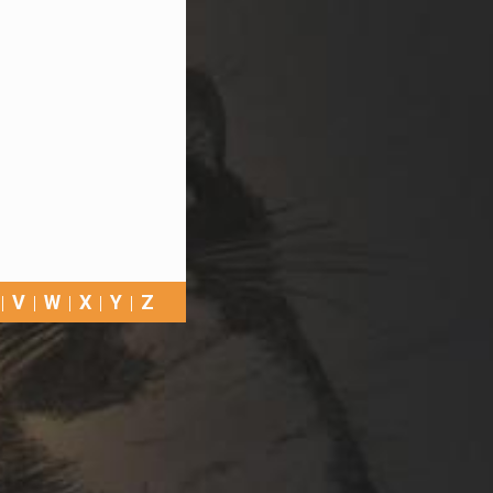
V
W
X
Y
Z