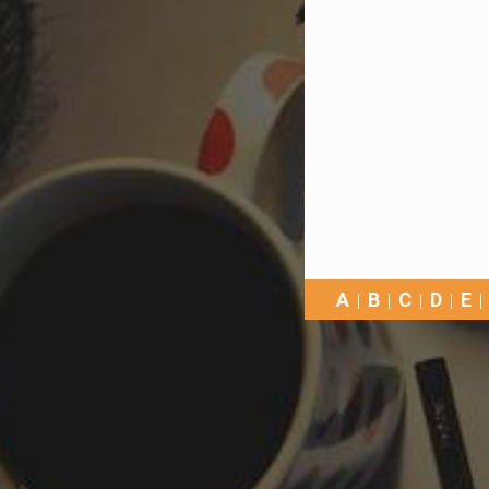
A
B
C
D
E