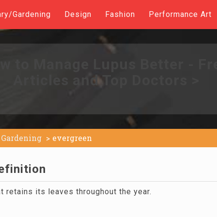
ary/Gardening
Design
Fashion
Performance Art
w to Manage Lupus Better - Fr
Articles and Top Doctors >
Gardening
evergreen
finition
t retains its leaves throughout the year.