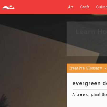
Art
Craft
Culin
Learn Ho
Creative Glossary
evergreen de
A
tree
or plant tha