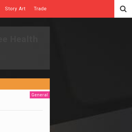
Story Art
Trade
ee Health
General