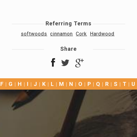
Referring Terms
softwoods
cinnamon
Cork
Hardwood
Share
F
G
H
I
J
K
L
M
N
O
P
Q
R
S
T
U