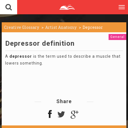
To
nav
Creative Glossary
Artist Anatomy
Depressor
General
Depressor definition
A
depressor
is the term used to describe a muscle that
lowers something.
Share