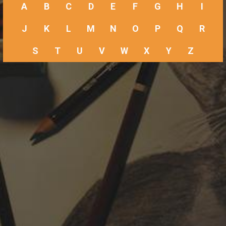
A
B
C
D
E
F
G
H
I
J
K
L
M
N
O
P
Q
R
S
T
U
V
W
X
Y
Z