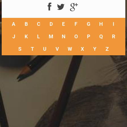
A
B
C
D
E
F
G
H
I
J
K
L
M
N
O
P
Q
R
S
T
U
V
W
X
Y
Z