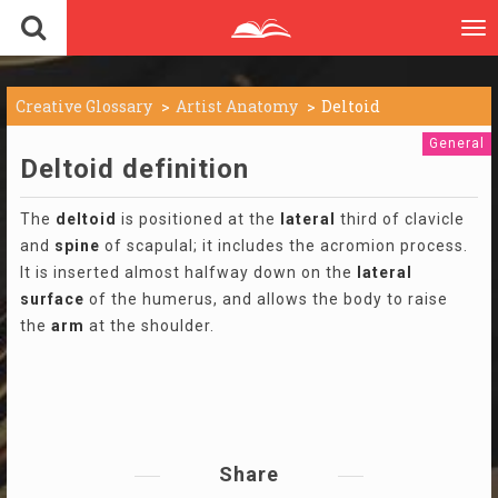
To
nav
Creative Glossary
Artist Anatomy
Deltoid
General
Deltoid definition
The
deltoid
is positioned at the
lateral
third of clavicle
and
spine
of scapulal; it includes the acromion process.
It is inserted almost halfway down on the
lateral
surface
of the humerus, and allows the body to raise
the
arm
at the shoulder.
Share