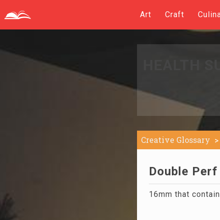
Art
Craft
Culin
HEALTH S
Creative Glossary
Double Perf 
16mm that contains