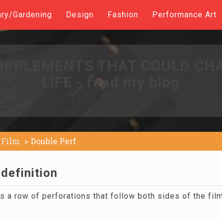
ary/Gardening
Design
Fashion
Performance Art
UPPLEMENTS THAT COULD CH
LIFE - read my blog
Film
Double Perf
definition
 a row of perforations that follow both sides of the fil