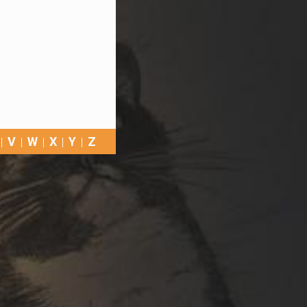
V
W
X
Y
Z