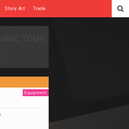
Story Art
Trade
ANGE YOUR
Equipment
m.