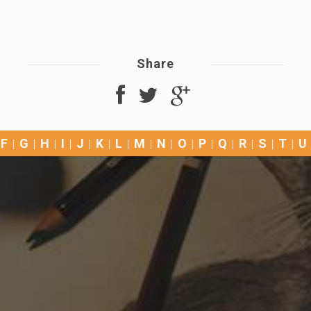
Share
F
G
H
I
J
K
L
M
N
O
P
Q
R
S
T
U