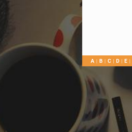
A
B
C
D
E