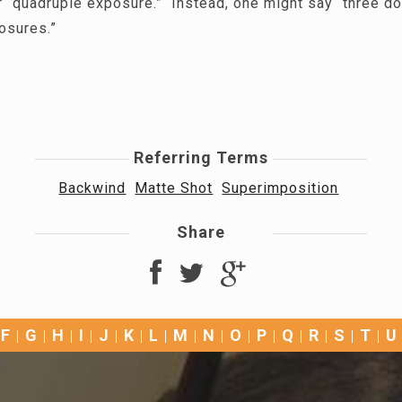
or “quadruple exposure.” Instead, one might say “three d
posures.”
Referring Terms
Backwind
Matte Shot
Superimposition
Share
F
G
H
I
J
K
L
M
N
O
P
Q
R
S
T
U