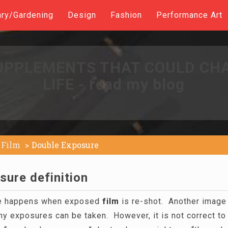
ary/Gardening
Design
Fashion
Performance Art
UPPLEMENTS THAT COULD CH
LIFE - read my blog
Film
Double Exposure
sure definition
re happens when exposed
film
is re-shot. Another image 
ny exposures can be taken. However, it is not correct to r