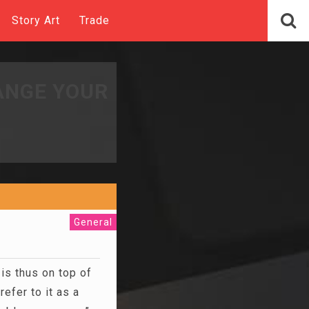
Story Art
Trade
ANGE YOUR
General
is thus on top of
efer to it as a