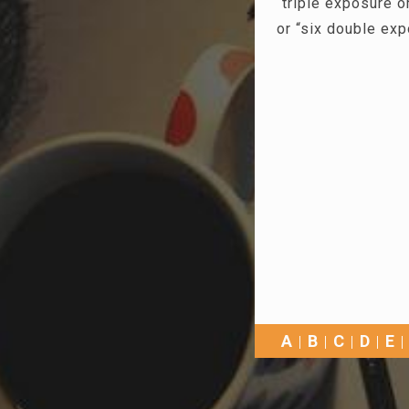
“triple exposure 
or “six double ex
A
B
C
D
E