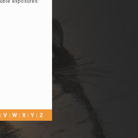
ouble exposures”
V
W
X
Y
Z