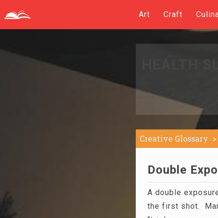
Art
Craft
Culin
HEALTH S
Creative Glossary
Double Expo
A double exposu
the first shot. Ma