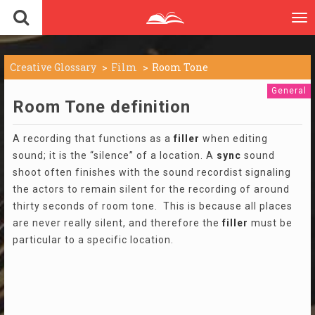
To
nav
Creative Glossary
Film
Room Tone
General
Room Tone definition
A recording that functions as a
filler
when editing
sound; it is the “silence” of a location. A
sync
sound
shoot often finishes with the sound recordist signaling
the actors to remain silent for the recording of around
thirty seconds of room tone. This is because all places
are never really silent, and therefore the
filler
must be
particular to a specific location.