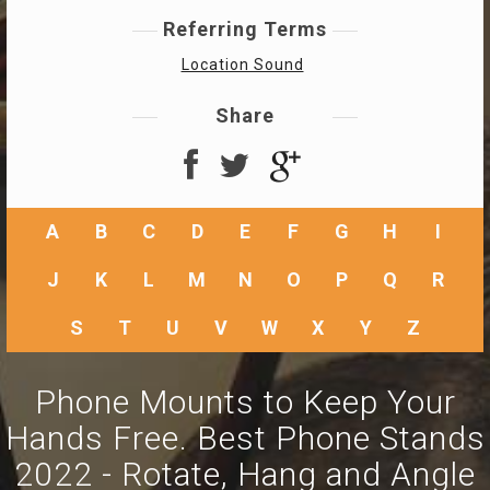
Referring Terms
Location Sound
Share
A
B
C
D
E
F
G
H
I
J
K
L
M
N
O
P
Q
R
S
T
U
V
W
X
Y
Z
Phone Mounts to Keep Your
Hands Free. Best Phone Stands
2022 - Rotate, Hang and Angle