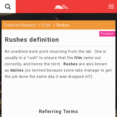
To
nav
Creative Glossary
Film
Rushes
Product
Rushes definition
An unedited work-print returning from the lab. One is
usually in a “rush” to ensure that the
film
came out
correctly, and hence the term.
Rushes
are also known
as
dailies
(so termed because some labs manage to get
the job done the same day it was dropped off).
Referring Terms