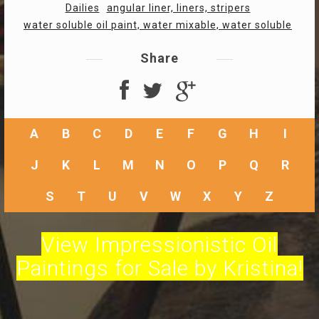
Dailies
angular liner, liners, stripers
water soluble oil paint, water mixable, water soluble
Share
A
B
C
D
E
F
G
H
I
J
K
L
M
N
O
P
Q
R
S
T
U
V
W
X
Y
Z
View Impressionistic Oil
Paintings for Sale by Kristina!