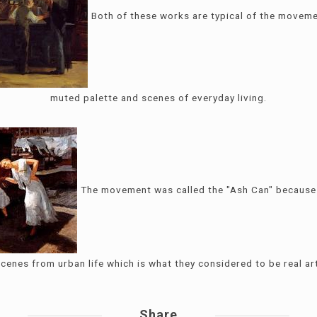
Both of these works are typical of the movem
muted palette and scenes of everyday living.
The movement was called the "Ash Can" because 
cenes from urban life which is what they considered to be real ar
Share