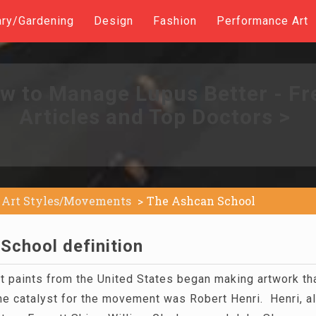
ary/Gardening
Design
Fashion
Performance Art
w to Manage Lupus Better - Fr
Articles and Top Doctors >
Art Styles/Movements
The Ashcan School
School definition
t paints from the United States began making artwork tha
e catalyst for the movement was Robert Henri. Henri, a