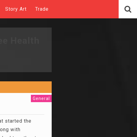
Story Art
Trade
ee Health
General
t started the
long with