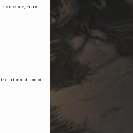
ent's somber, more
the artists stressed
t.