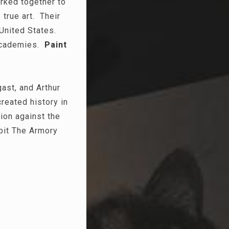
orked together to
 true art. Their
 United States.
 academies.
Paint
ast, and Arthur
reated history in
ion against the
ibit The Armory