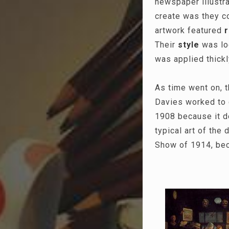
newspaper illustra
create was they co
artwork featured
Their
style
was loo
was applied thick
As time went on, 
Davies worked to c
1908 because it d
typical art of the
Show of 1914, beca