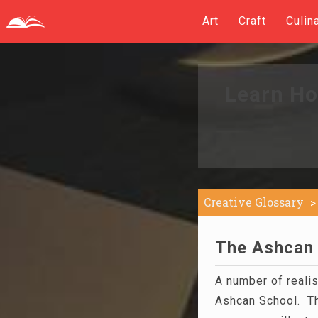
Art
Craft
Culin
Learn Ho
Creative Glossary
The Ashcan 
A number of realis
Ashcan School. Th