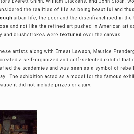
tors Everett Shinn, William Glackens, and John Sloan, w
nsidered the realities of life as being beautiful and thus
rough
urban life, the poor and the disenfranchised in the
se and not like the refined art pushed in American art
ly and brushstrokes were
textured
over the canvas.
these artists along with Ernest Lawson, Maurice Prenderg
reated a self-organized and self-selected exhibit that c
efied the academies and was seen as a symbol of rebell
 day. The exhibition acted as a model for the famous exh
use it did not include prizes or a jury.