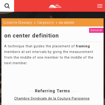
To
nav
Creative Glossary
Carpentry
on center
General
on center definition
A technique that guides the placement of
framing
members at set intervals by givng the measurement
from the middle of one member to the middle of the
next member.
Referring Terms
Chambre Syndicale de la Couture Parisienne