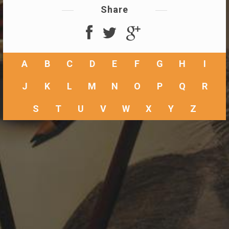
Share
A
B
C
D
E
F
G
H
I
J
K
L
M
N
O
P
Q
R
S
T
U
V
W
X
Y
Z