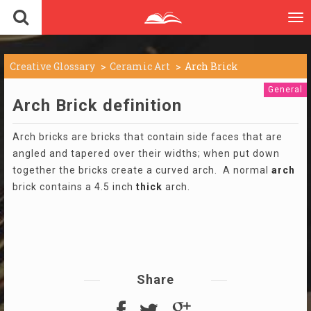
To
nav
Creative Glossary
Ceramic Art
Arch Brick
General
Arch Brick definition
Arch bricks are bricks that contain side faces that are
angled and tapered over their widths; when put down
together the bricks create a curved arch. A normal
arch
brick contains a 4.5 inch
thick
arch.
Share