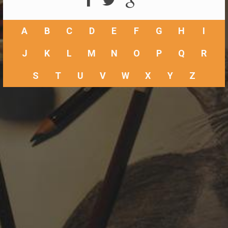
A
B
C
D
E
F
G
H
I
J
K
L
M
N
O
P
Q
R
S
T
U
V
W
X
Y
Z