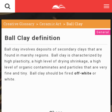
To
nav
Creative Glossary
Ceramic Art
Ball Clay
General
Ball Clay definition
Ball clay involves deposits of secondary clays that are
found in marshy regions. Ball clay is characterized by
high plasticity, a high level of drying shrinkage, a high
level of organic contaminates and particles that are very
fine and tiny. Ball clay should be fired
off-white
or
white.