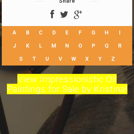
Share
A
B
C
D
E
F
G
H
I
J
K
L
M
N
O
P
Q
R
S
T
U
V
W
X
Y
Z
View Impressionistic Oil
Paintings for Sale by Kristina!