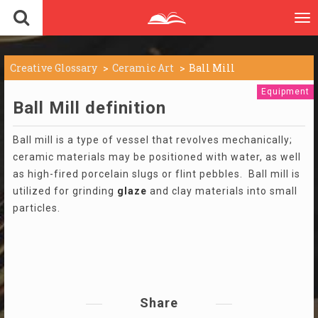
To
nav
Creative Glossary
Ceramic Art
Ball Mill
Equipment
Ball Mill definition
Ball mill is a type of vessel that revolves mechanically;
ceramic materials may be positioned with water, as well
as high-fired porcelain slugs or flint pebbles. Ball mill is
utilized for grinding
glaze
and clay materials into small
particles.
Share