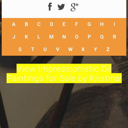
A
B
C
D
E
F
G
H
I
J
K
L
M
N
O
P
Q
R
S
T
U
V
W
X
Y
Z
View Impressionistic Oil
Paintings for Sale by Kristina!