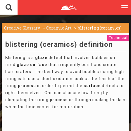
To
nav
Creative Glossary
Ceramic Art
blistering (ceramics)
Technical
blistering (ceramics) definition
Blistering is a
glaze
defect that involves bubbles on
fired
glaze
surface
that frequently burst and create
hard craters. The best way to avoid bubbles during high-
firing is to use a short oxidation soak at the finish of the
firing
process
in order to permit the
surface
defects to
right themselves. One can also use low-firing by
elongating the firing
process
or through soaking the kiln
when the time comes for maturation.