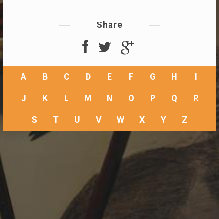
Share
A
B
C
D
E
F
G
H
I
J
K
L
M
N
O
P
Q
R
S
T
U
V
W
X
Y
Z