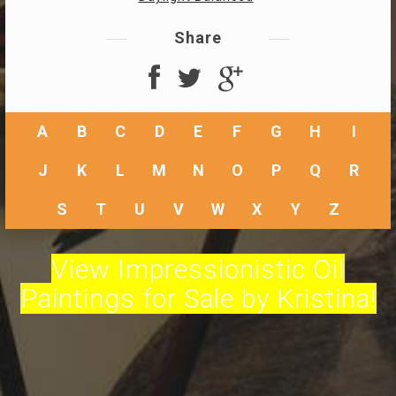
Share
A
B
C
D
E
F
G
H
I
J
K
L
M
N
O
P
Q
R
S
T
U
V
W
X
Y
Z
View Impressionistic Oil
Paintings for Sale by Kristina!