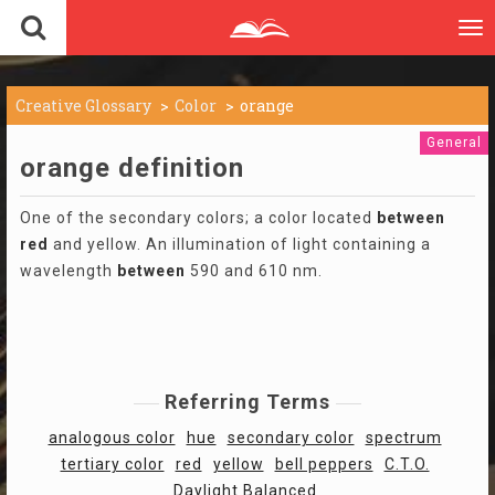
To
nav
Creative Glossary
Color
orange
General
orange definition
One of the secondary colors; a color located
between
red
and yellow. An illumination of light containing a
wavelength
between
590 and 610 nm.
Referring Terms
analogous color
hue
secondary color
spectrum
tertiary color
red
yellow
bell peppers
C.T.O.
Daylight Balanced