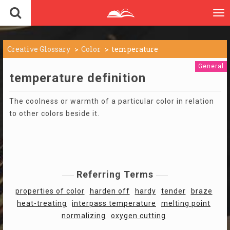
To
nav
Creative Glossary
Color
temperature
General
temperature definition
The coolness or warmth of a particular color in relation
to other colors beside it.
Referring Terms
properties of color
harden off
hardy
tender
braze
heat-treating
interpass temperature
melting point
normalizing
oxygen cutting