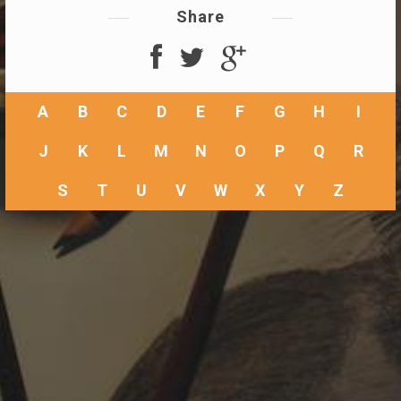
Share
A
B
C
D
E
F
G
H
I
J
K
L
M
N
O
P
Q
R
S
T
U
V
W
X
Y
Z