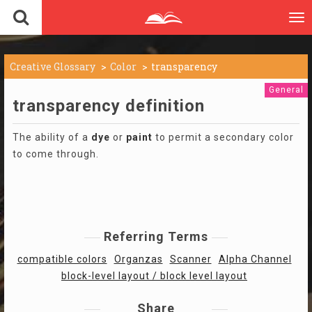
To
nav
Creative Glossary
Color
transparency
General
transparency definition
The ability of a
dye
or
paint
to permit a secondary color
to come through.
Referring Terms
compatible colors
Organzas
Scanner
Alpha Channel
block-level layout / block level layout
Share