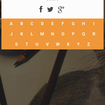
A
B
C
D
E
F
G
H
I
J
K
L
M
N
O
P
Q
R
S
T
U
V
W
X
Y
Z