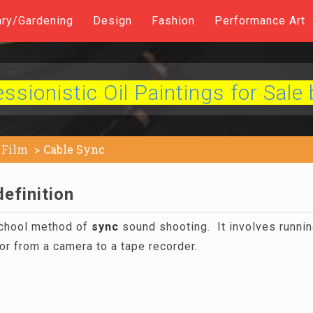
ary/Gardening
Design
Fashion
Performance Art
sionistic Oil Paintings for Sale 
Film
Cable Sync
efinition
chool method of
sync
sound shooting. It involves runnin
r from a camera to a tape recorder.