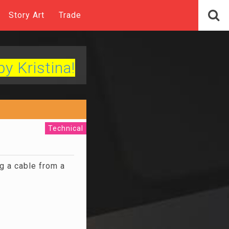
Story Art
Trade
by Kristina!
Technical
g a cable from a