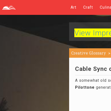
Art
Craft
Culin
View Impres
Creative Glossary
Cable Sync d
A somewhat old s
Pilottone
generato