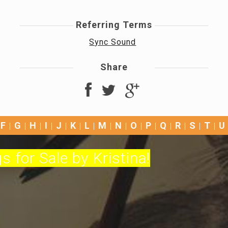
Referring Terms
Sync Sound
Share
F
G
H
I
J
K
L
M
N
O
P
Q
R
S
T
U
s for Sale by Kristina!