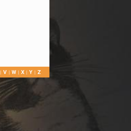
V
W
X
Y
Z