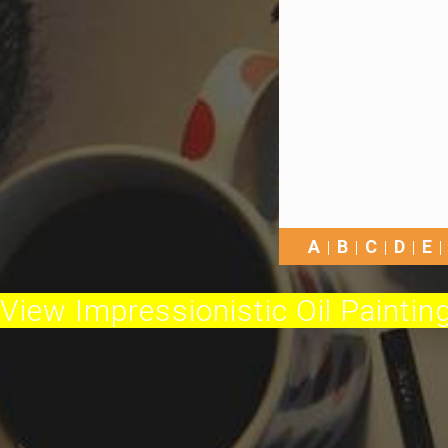
A
B
C
D
E
View Impressionistic Oil Painting