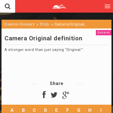
To
nav
Creative Glossary
Film
Camera Original
General
Camera Original definition
A stronger word than just saying “Original.”
Share
A
B
C
D
E
F
G
H
I