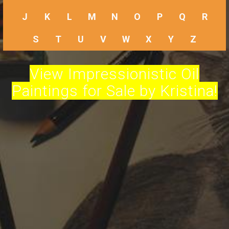
J
K
L
M
N
O
P
Q
R
S
T
U
V
W
X
Y
Z
View Impressionistic Oil
Paintings for Sale by Kristina!