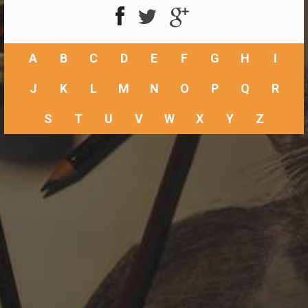
A
B
C
D
E
F
G
H
I
J
K
L
M
N
O
P
Q
R
S
T
U
V
W
X
Y
Z