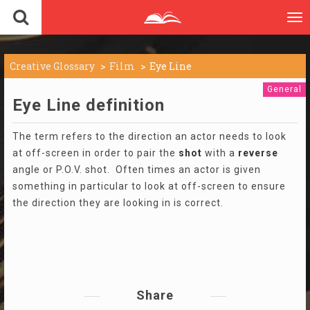
To
nav
Creative Glossary
Film
Eye Line
General
Eye Line definition
The term refers to the direction an actor needs to look
at off-screen in order to pair the
shot
with a
reverse
angle or P.O.V. shot. Often times an actor is given
something in particular to look at off-screen to ensure
the direction they are looking in is correct.
Share