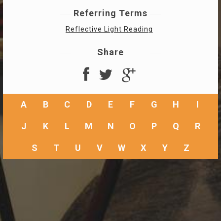
Referring Terms
Reflective Light Reading
Share
A
B
C
D
E
F
G
H
I
J
K
L
M
N
O
P
Q
R
S
T
U
V
W
X
Y
Z