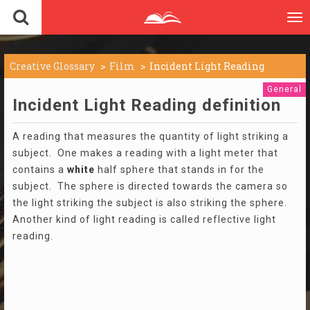
To
nav
Creative Glossary
Film
Incident Light Reading
General
Incident Light Reading definition
A reading that measures the quantity of light striking a
subject. One makes a reading with a light meter that
contains a
white
half sphere that stands in for the
subject. The sphere is directed towards the camera so
the light striking the subject is also striking the sphere.
Another kind of light reading is called reflective light
reading.