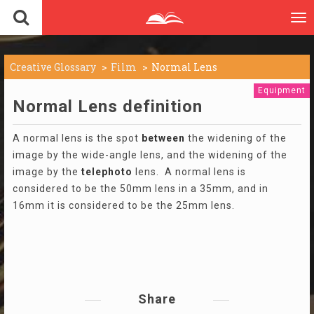
To
nav
Creative Glossary
Film
Normal Lens
Equipment
Normal Lens definition
A normal lens is the spot
between
the widening of the
image by the wide-angle lens, and the widening of the
image by the
telephoto
lens. A normal lens is
considered to be the 50mm lens in a 35mm, and in
16mm it is considered to be the 25mm lens.
Share