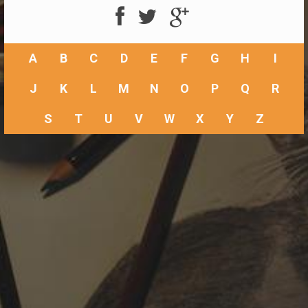
A
B
C
D
E
F
G
H
I
J
K
L
M
N
O
P
Q
R
S
T
U
V
W
X
Y
Z