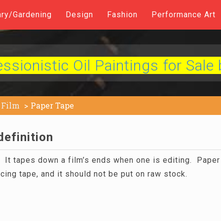
ary/Gardening
Design
Fashion
Performance Art
sionistic Oil Paintings for Sale 
Film
Paper Tape
efinition
. It tapes down a film’s ends when one is editing. Paper 
cing tape, and it should not be put on raw stock.