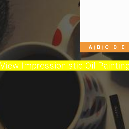
A
B
C
D
E
View Impressionistic Oil Painting