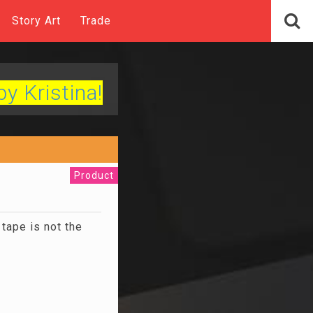
Story Art
Trade
by Kristina!
Product
tape is not the