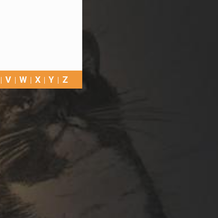
V
W
X
Y
Z