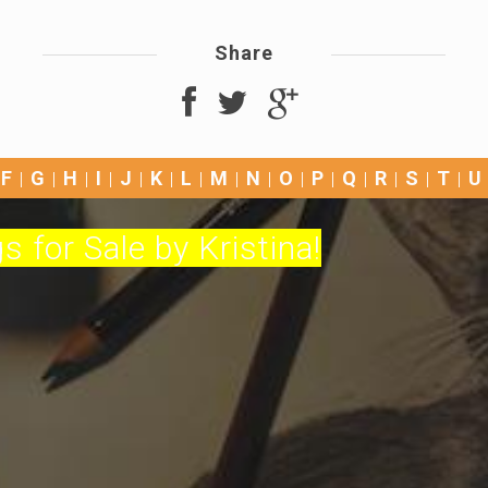
Share
F
G
H
I
J
K
L
M
N
O
P
Q
R
S
T
U
s for Sale by Kristina!