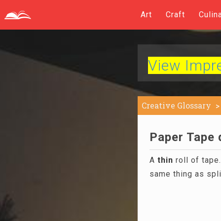
Art
Craft
Culin
View Impres
Creative Glossary
Paper Tape d
A
thin
roll of tape
same thing as spli