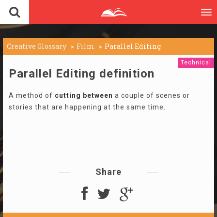
To
nav
Creative Glossary
Film
Parallel Editing
Technical
Parallel Editing definition
A method of
cutting
between
a couple of scenes or
stories that are happening at the same time.
Share