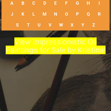
A
B
C
D
E
F
G
H
I
J
K
L
M
N
O
P
Q
R
S
T
U
V
W
X
Y
Z
View Impressionistic Oil
Paintings for Sale by Kristina!