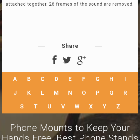
attached together, 26 frames of the sound are removed.
Share
A
B
C
D
E
F
G
H
I
J
K
L
M
N
O
P
Q
R
S
T
U
V
W
X
Y
Z
Phone Mounts to Keep Your
Hands Free. Best Phone Stands