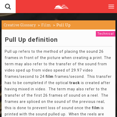
To
nav
Creative Glossary
Film
Pull Up
Technical
Pull Up definition
Pull up refers to the method of placing the sound 26
frames in front of the picture when creating a print. The
term may also refer to the transfer of the sound from
video sped up from video speed of 29.97 video
frames/second to 24
film
frames/second. This transfer
has to be completed if the optical
track
is created after
having mixed in video. The term may also refer to the
transfer of the first 26 frames of sound on a reel. The
frames are spliced on the sound of the previous real;
this is done to prevent loss of sound once the
film
is
printed with the sound pulled up. When the reels are