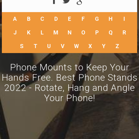
A
B
C
D
E
F
G
H
I
J
K
L
M
N
O
P
Q
R
S
T
U
V
W
X
Y
Z
Phone Mounts to Keep Your
Hands Free. Best Phone Stands
2022 - Rotate, Hang and Angle
Your Phone!