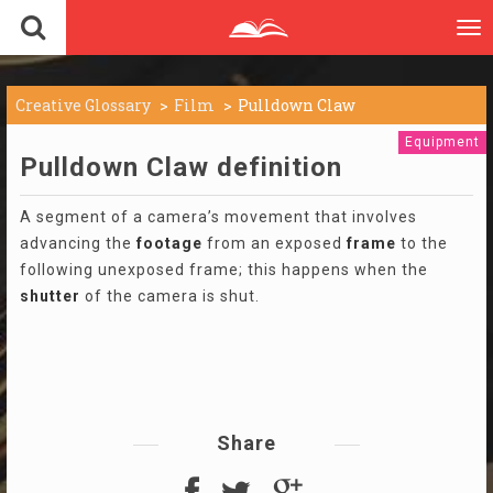
To
nav
Creative Glossary
Film
Pulldown Claw
Equipment
Pulldown Claw definition
A segment of a camera’s movement that involves
advancing the
footage
from an exposed
frame
to the
following unexposed frame; this happens when the
shutter
of the camera is shut.
Share