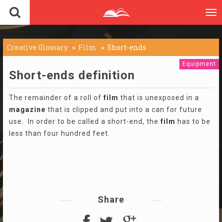
To
nav
Creative Glossary
Film
Short-ends
Equipment
Short-ends definition
The remainder of a roll of
film
that is unexposed in a
magazine
that is clipped and put into a can for future
use. In order to be called a short-end, the
film
has to be
less than four hundred feet.
Share