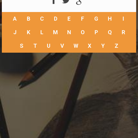
A
B
C
D
E
F
G
H
I
J
K
L
M
N
O
P
Q
R
S
T
U
V
W
X
Y
Z