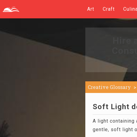
Art
Craft
Culin
Hire 
Consu
Creative Glossary
Soft Light d
A light containing
gentle, soft light 