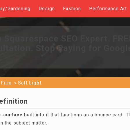
ary/Gardening
Design
Fashion
Performance Art
a Squarespace SEO Expert. FR
ltation. Stop Paying for Googl
Film
Soft Light
efinition
 a
surface
built into it that functions as a bounce card. T
on the subject matter.