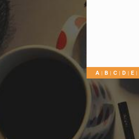
A
B
C
D
E