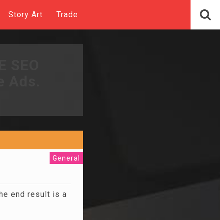
Story Art
Trade
EE SEO
e Ads.
General
he end result is a