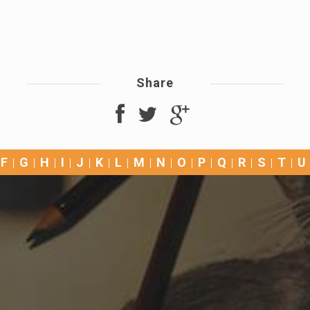
Share
F
G
H
I
J
K
L
M
N
O
P
Q
R
S
T
U