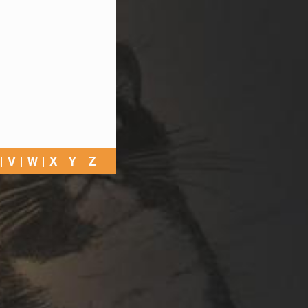
V
W
X
Y
Z